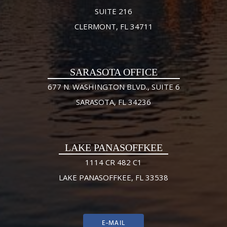
SUITE 216
CLERMONT, FL 34711
SARASOTA OFFICE
677 N. WASHINGTON BLVD., SUITE 6
SARASOTA, FL 34236
LAKE PANASOFFKEE
1114 CR 482 C1
LAKE PANASOFFKEE, FL 33538
E-MAIL