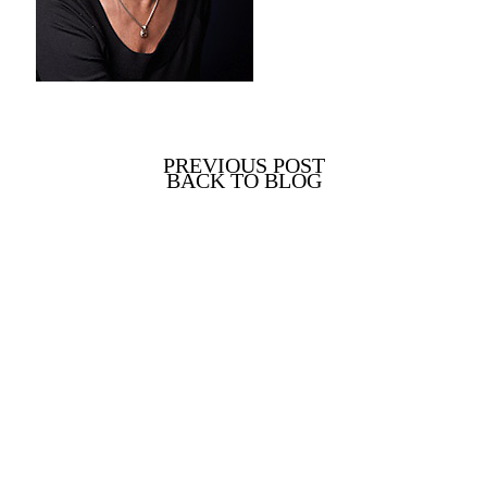
PREVIOUS POST
BACK TO BLOG