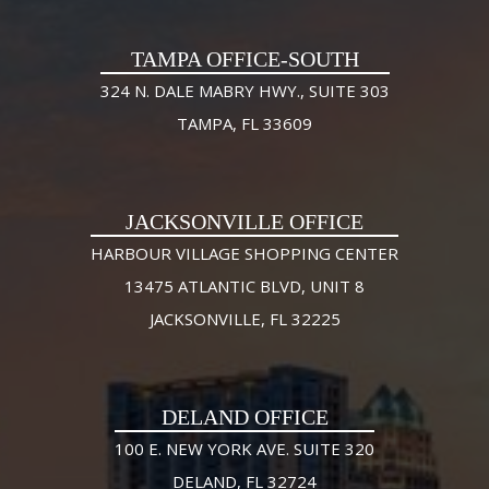
TAMPA OFFICE-SOUTH
324 N. DALE MABRY HWY., SUITE 303
TAMPA, FL 33609
JACKSONVILLE OFFICE
HARBOUR VILLAGE SHOPPING CENTER
13475 ATLANTIC BLVD, UNIT 8
JACKSONVILLE, FL 32225
DELAND OFFICE
100 E. NEW YORK AVE. SUITE 320
DELAND, FL 32724