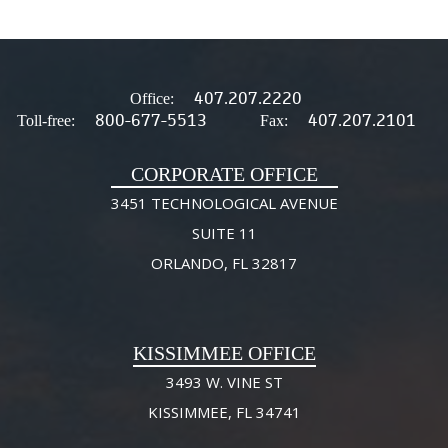
407.207.2220
Office:
800-677-5513
407.207.2101
Toll-free:
Fax:
CORPORATE OFFICE
3451 TECHNOLOGICAL AVENUE
SUITE 11
ORLANDO, FL 32817
KISSIMMEE OFFICE
3493 W. VINE ST
KISSIMMEE, FL 34741