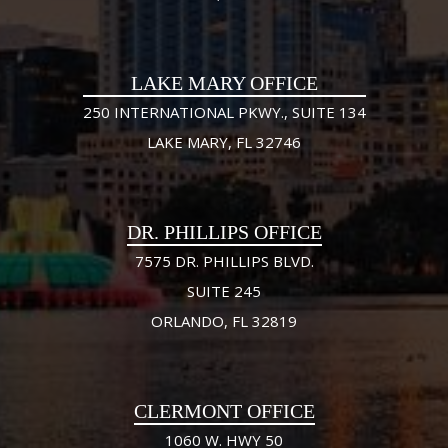
LAKE MARY OFFICE
250 INTERNATIONAL PKWY., SUITE 134
LAKE MARY, FL 32746
DR. PHILLIPS OFFICE
7575 DR. PHILLIPS BLVD.
SUITE 245
ORLANDO, FL 32819
CLERMONT OFFICE
1060 W. HWY 50