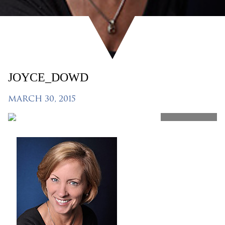
JOYCE_DOWD
MARCH 30, 2015
SHARE