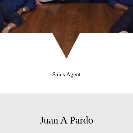
Sales Agent
Juan A Pardo