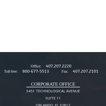
407.207.2220
Office:
800-677-5513
407.207.2101
Toll-free:
Fax:
CORPORATE OFFICE
3451 TECHNOLOGICAL AVENUE
SUITE 11
ORLANDO, FL 32817