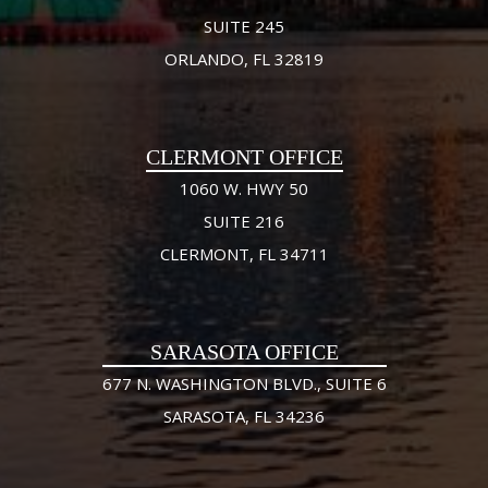
SUITE 245
ORLANDO, FL 32819
CLERMONT OFFICE
1060 W. HWY 50
SUITE 216
CLERMONT, FL 34711
SARASOTA OFFICE
677 N. WASHINGTON BLVD., SUITE 6
SARASOTA, FL 34236