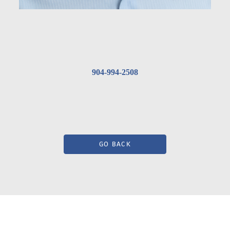
904-994-2508
GO BACK