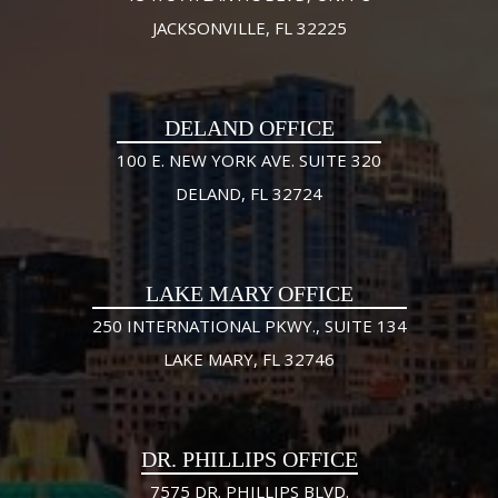
JACKSONVILLE, FL 32225
DELAND OFFICE
100 E. NEW YORK AVE. SUITE 320
DELAND, FL 32724
LAKE MARY OFFICE
250 INTERNATIONAL PKWY., SUITE 134
LAKE MARY, FL 32746
DR. PHILLIPS OFFICE
7575 DR. PHILLIPS BLVD.