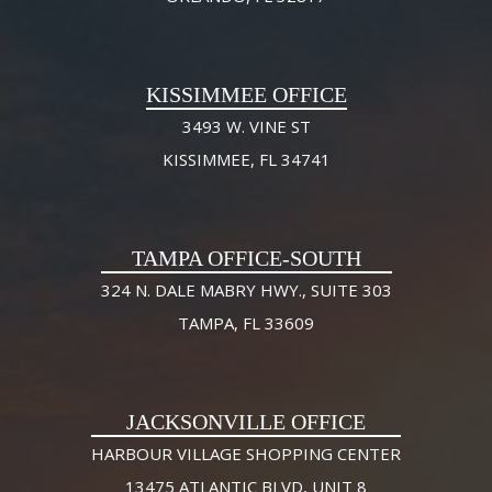
KISSIMMEE OFFICE
3493 W. VINE ST
KISSIMMEE, FL 34741
TAMPA OFFICE-SOUTH
324 N. DALE MABRY HWY., SUITE 303
TAMPA, FL 33609
JACKSONVILLE OFFICE
HARBOUR VILLAGE SHOPPING CENTER
13475 ATLANTIC BLVD, UNIT 8