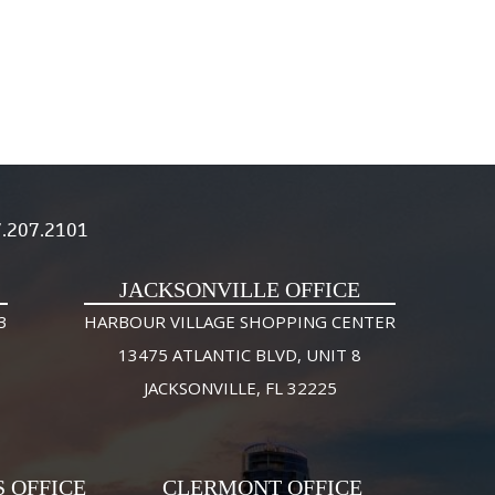
.207.2101
JACKSONVILLE OFFICE
3
HARBOUR VILLAGE SHOPPING CENTER
13475 ATLANTIC BLVD, UNIT 8
JACKSONVILLE, FL 32225
S OFFICE
CLERMONT OFFICE