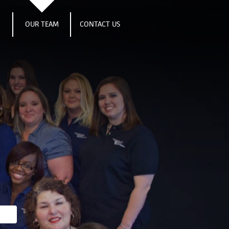
S
OUR TEAM
CONTACT US