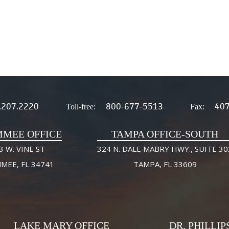
.207.2220
800-677-5513
407
Toll-free:
Fax:
MMEE OFFICE
TAMPA OFFICE-SOUTH
3 W. VINE ST
324 N. DALE MABRY HWY., SUITE 30
MMEE, FL 34741
TAMPA, FL 33609
LAKE MARY OFFICE
DR. PHILLIP