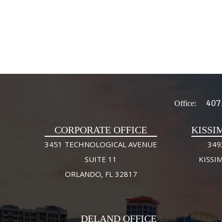
407
Office:
CORPORATE OFFICE
KISSI
3451 TECHNOLOGICAL AVENUE
349
SUITE 11
KISSI
ORLANDO, FL 32817
DELAND OFFICE