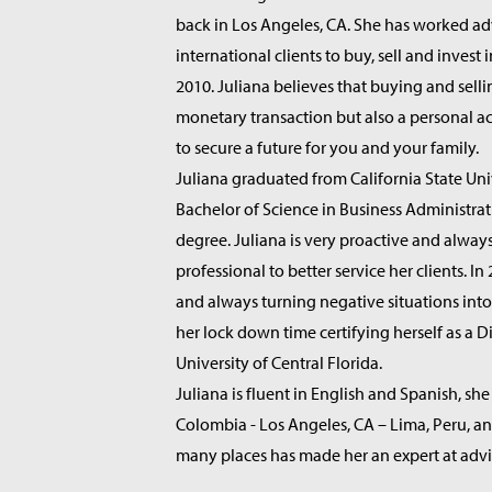
back in Los Angeles, CA. She has worked ad
international clients to buy, sell and invest i
2010. Juliana believes that buying and sellin
monetary transaction but also a personal 
to secure a future for you and your family.
Juliana graduated from California State Uni
Bachelor of Science in Business Administrat
degree. Juliana is very proactive and alway
professional to better service her clients. I
and always turning negative situations into
her lock down time certifying herself as a D
University of Central Florida.
Juliana is fluent in English and Spanish, she
Colombia - Los Angeles, CA – Lima, Peru, an
many places has made her an expert at advis