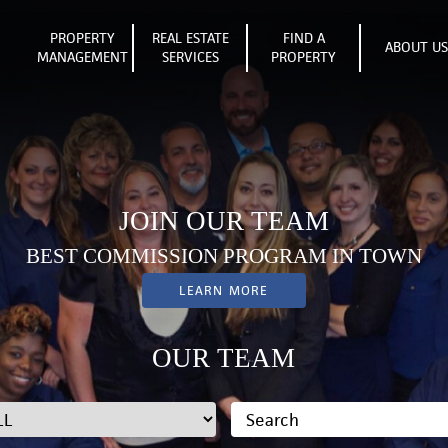
PROPERTY
REAL ESTATE
FIND A
ABOUT U
MANAGEMENT
SERVICES
PROPERTY
JOIN OUR TEAM
BEST COMMISSION PROGRAM IN TOWN
LEARN MORE
OUR TEAM