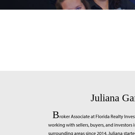
Juliana Ga
B
roker Associate at Florida Realty Inve
working with sellers, buyers, and investor
surrounding areas since 2014. Juliana starte