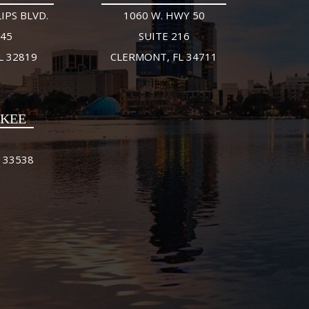
IPS BLVD.
1060 W. HWY 50
245
SUITE 216
L 32819
CLERMONT, FL 34711
FKEE
 33538