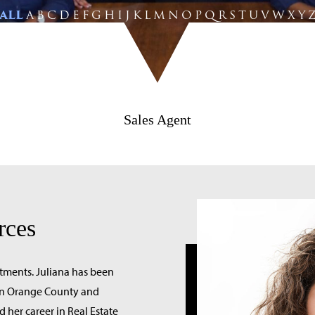
ALL
A
B
C
D
E
F
G
H
I
J
K
L
M
N
O
P
Q
R
S
T
U
V
W
X
Y
Sales Agent
rces
stments. Juliana has been
s in Orange County and
d her career in Real Estate