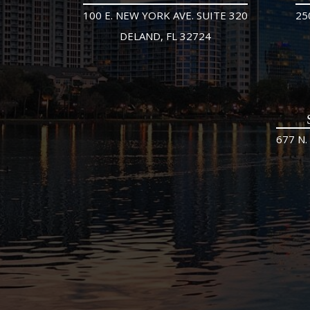
100 E. NEW YORK AVE. SUITE 320
25
DELAND, FL 32724
677 N.