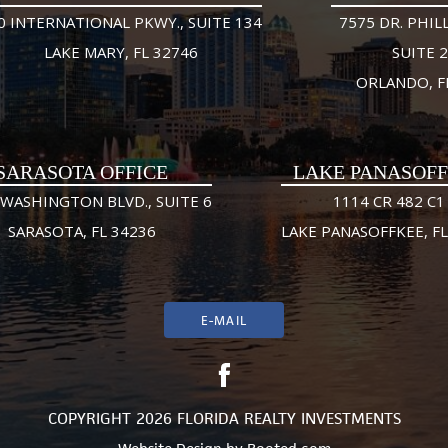
0 INTERNATIONAL PKWY., SUITE 134
7575 DR. PHILL
LAKE MARY, FL 32746
SUITE 
ORLANDO, F
SARASOTA OFFICE
LAKE PANASOF
 WASHINGTON BLVD., SUITE 6
1114 CR 482 C1
SARASOTA, FL 34236
LAKE PANASOFFKEE, FL
E-MAIL
COPYRIGHT 2026 FLORIDA REALTY INVESTMENTS