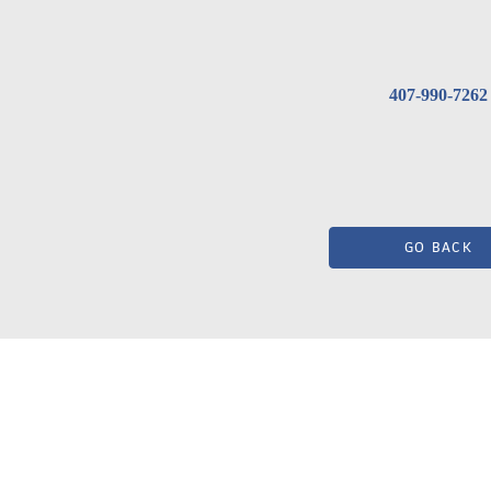
407-990-7262
GO BACK