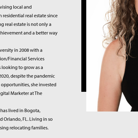
vising local and
n residential real estate since
g real estate is not only a
achievement and a better way
versity in 2008 with a
ion/Financial Services
s looking to grow as a
n 2020, despite the pandemic
 opportunities, she invested
igital Marketer at The
 has lived in Bogota,
d Orlando, FL. Living in so
ing relocating families.