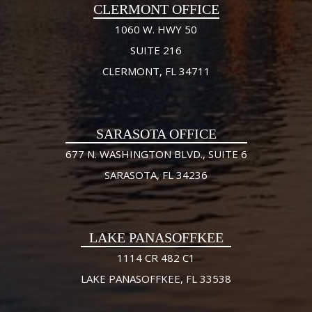
CLERMONT OFFICE
1060 W. HWY 50
SUITE 216
CLERMONT, FL 34711
SARASOTA OFFICE
677 N. WASHINGTON BLVD., SUITE 6
SARASOTA, FL 34236
LAKE PANASOFFKEE
1114 CR 482 C1
LAKE PANASOFFKEE, FL 33538