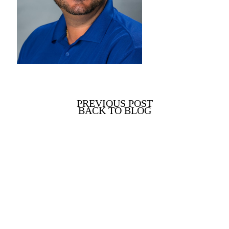
PREVIOUS POST
BACK TO BLOG