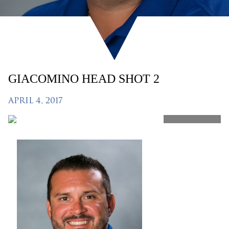
GIACOMINO HEAD SHOT 2
APRIL 4, 2017
SHARE