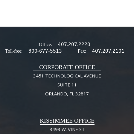
407.207.2220
Office:
800-677-5513
407.207.2101
Toll-free:
Fax:
CORPORATE OFFICE
3451 TECHNOLOGICAL AVENUE
SUITE 11
ORLANDO, FL 32817
KISSIMMEE OFFICE
3493 W. VINE ST