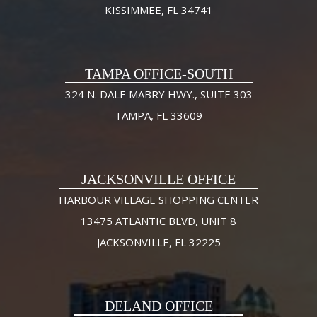
KISSIMMEE, FL 34741
TAMPA OFFICE-SOUTH
324 N. DALE MABRY HWY., SUITE 303
TAMPA, FL 33609
JACKSONVILLE OFFICE
HARBOUR VILLAGE SHOPPING CENTER
13475 ATLANTIC BLVD, UNIT 8
JACKSONVILLE, FL 32225
DELAND OFFICE