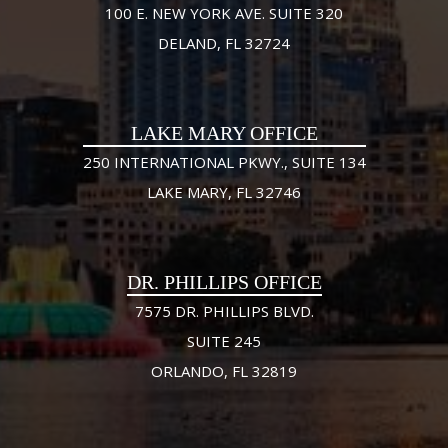
100 E. NEW YORK AVE. SUITE 320
DELAND, FL 32724
LAKE MARY OFFICE
250 INTERNATIONAL PKWY., SUITE 134
LAKE MARY, FL 32746
DR. PHILLIPS OFFICE
7575 DR. PHILLIPS BLVD.
SUITE 245
ORLANDO, FL 32819