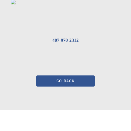
407-970-2312
GO BACK