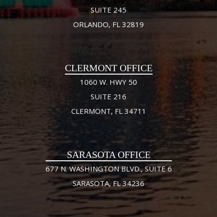
SUITE 245
ORLANDO, FL 32819
CLERMONT OFFICE
1060 W. HWY 50
SUITE 216
CLERMONT, FL 34711
SARASOTA OFFICE
677 N. WASHINGTON BLVD., SUITE 6
SARASOTA, FL 34236