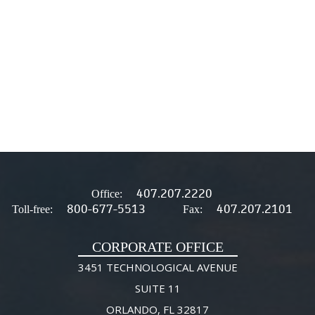
407.207.2220
Office:
800-677-5513
407.207.2101
Toll-free:
Fax:
CORPORATE OFFICE
3451 TECHNOLOGICAL AVENUE
SUITE 11
ORLANDO, FL 32817