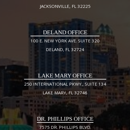
JACKSONVILLE, FL 32225
DELAND OFFICE
100 E. NEW YORK AVE. SUITE 320
DELAND, FL 32724
LAKE MARY OFFICE
250 INTERNATIONAL PKWY., SUITE 134
LAKE MARY, FL 32746
DR. PHILLIPS OFFICE
7575 DR. PHILLIPS BLVD.