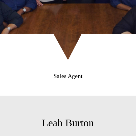
Sales Agent
Leah Burton