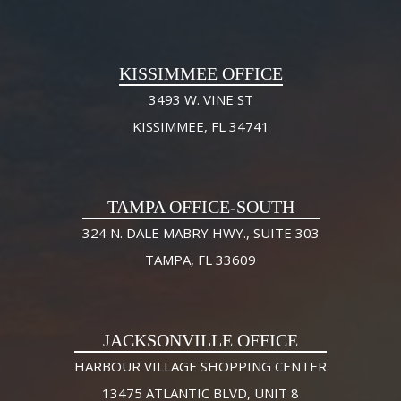
KISSIMMEE OFFICE
3493 W. VINE ST
KISSIMMEE, FL 34741
TAMPA OFFICE-SOUTH
324 N. DALE MABRY HWY., SUITE 303
TAMPA, FL 33609
JACKSONVILLE OFFICE
HARBOUR VILLAGE SHOPPING CENTER
13475 ATLANTIC BLVD, UNIT 8