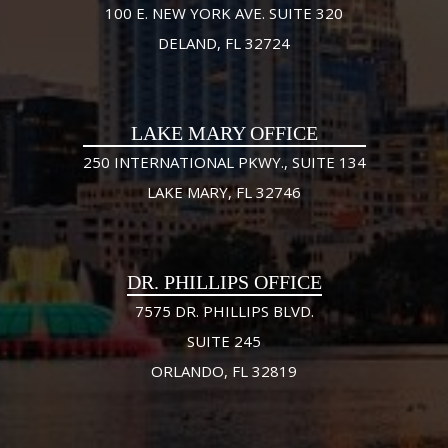
100 E. NEW YORK AVE. SUITE 320
DELAND, FL 32724
LAKE MARY OFFICE
250 INTERNATIONAL PKWY., SUITE 134
LAKE MARY, FL 32746
DR. PHILLIPS OFFICE
7575 DR. PHILLIPS BLVD.
SUITE 245
ORLANDO, FL 32819