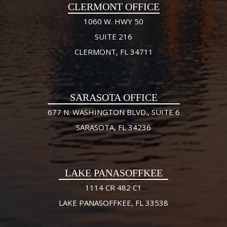
CLERMONT OFFICE
1060 W. HWY 50
SUITE 216
CLERMONT, FL 34711
SARASOTA OFFICE
677 N. WASHINGTON BLVD., SUITE 6
SARASOTA, FL 34236
LAKE PANASOFFKEE
1114 CR 482 C1
LAKE PANASOFFKEE, FL 33538