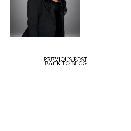
PREVIOUS POST
BACK TO BLOG