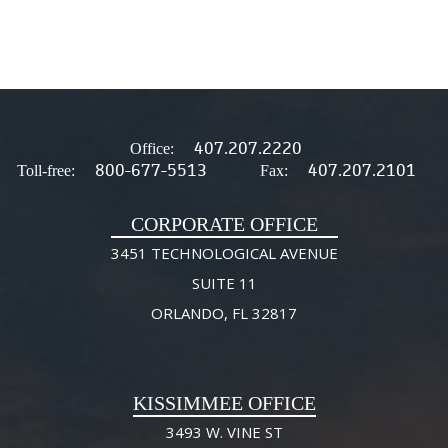
407.207.2220
Office:
800-677-5513
407.207.2101
Toll-free:
Fax:
CORPORATE OFFICE
3451 TECHNOLOGICAL AVENUE
SUITE 11
ORLANDO, FL 32817
KISSIMMEE OFFICE
3493 W. VINE ST