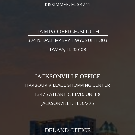
KISSIMMEE, FL 34741
TAMPA OFFICE-SOUTH
324 N. DALE MABRY HWY., SUITE 303
TAMPA, FL 33609
JACKSONVILLE OFFICE
HARBOUR VILLAGE SHOPPING CENTER
13475 ATLANTIC BLVD, UNIT 8
JACKSONVILLE, FL 32225
DELAND OFFICE