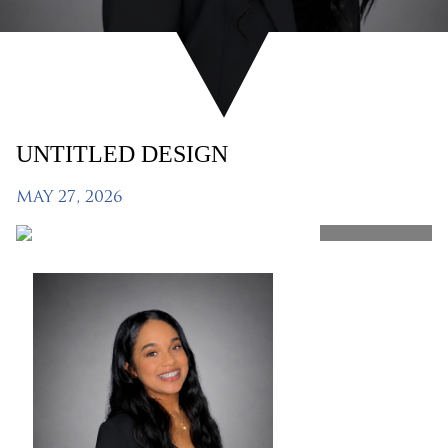
UNTITLED DESIGN
MAY 27, 2026
SHARE