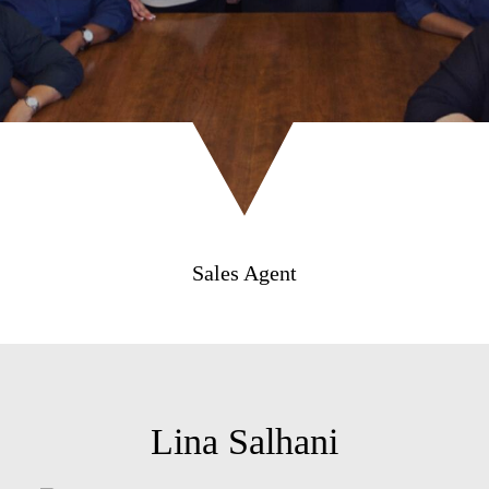
Sales Agent
Lina Salhani