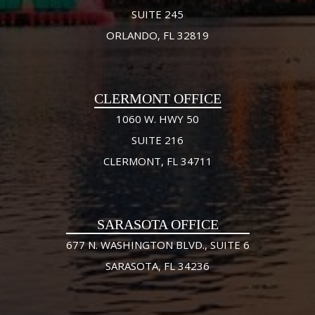
SUITE 245
ORLANDO, FL 32819
CLERMONT OFFICE
1060 W. HWY 50
SUITE 216
CLERMONT, FL 34711
SARASOTA OFFICE
677 N. WASHINGTON BLVD., SUITE 6
SARASOTA, FL 34236