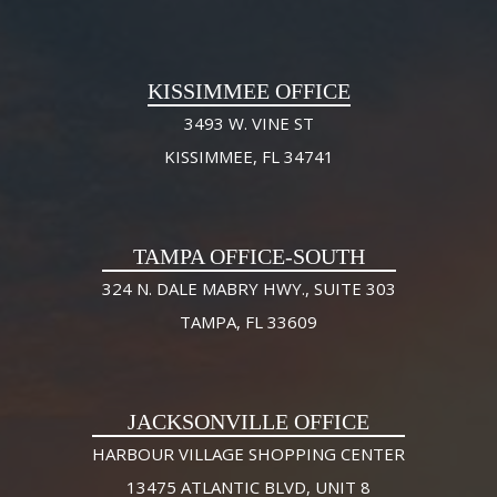
KISSIMMEE OFFICE
3493 W. VINE ST
KISSIMMEE, FL 34741
TAMPA OFFICE-SOUTH
324 N. DALE MABRY HWY., SUITE 303
TAMPA, FL 33609
JACKSONVILLE OFFICE
HARBOUR VILLAGE SHOPPING CENTER
13475 ATLANTIC BLVD, UNIT 8