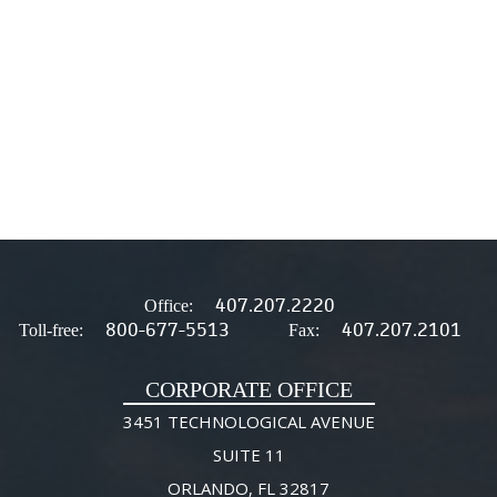
407.207.2220
Office:
800-677-5513
407.207.2101
Toll-free:
Fax:
CORPORATE OFFICE
3451 TECHNOLOGICAL AVENUE
SUITE 11
ORLANDO, FL 32817