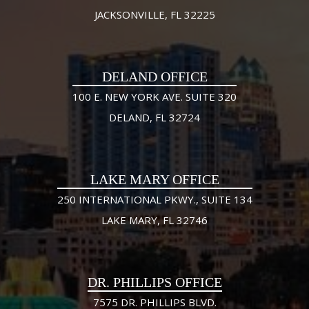
JACKSONVILLE, FL 32225
DELAND OFFICE
100 E. NEW YORK AVE. SUITE 320
DELAND, FL 32724
LAKE MARY OFFICE
250 INTERNATIONAL PKWY., SUITE 134
LAKE MARY, FL 32746
DR. PHILLIPS OFFICE
7575 DR. PHILLIPS BLVD.