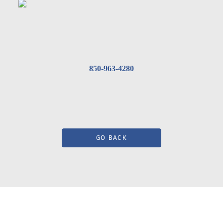
850-963-4280
GO BACK