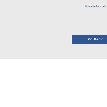
407-924-3378
GO BACK