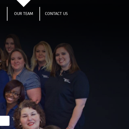
S
OUR TEAM
CONTACT US