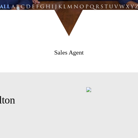
ALL
A
B
C
D
E
F
G
H
I
J
K
L
M
N
O
P
Q
R
S
T
U
V
W
X
Y
Sales Agent
lton