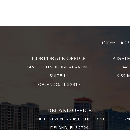
407
Office:
CORPORATE OFFICE
KISSI
3451 TECHNOLOGICAL AVENUE
349
SUITE 11
KISSI
ORLANDO, FL 32817
DELAND OFFICE
100 E. NEW YORK AVE. SUITE 320
25
DELAND, FL 32724