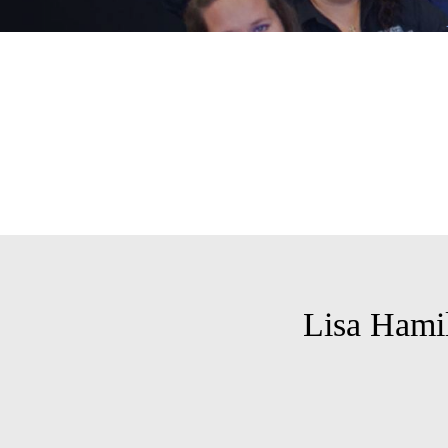
Lisa Hami