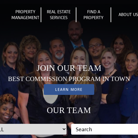
PROPERTY
REAL ESTATE
FIND A
ABOUT U
MANAGEMENT
SERVICES
PROPERTY
JOIN OUR TEAM
BEST COMMISSION PROGRAM IN TOWN
LEARN MORE
OUR TEAM