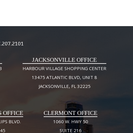
.207.2101
JACKSONVILLE OFFICE
3
HARBOUR VILLAGE SHOPPING CENTER
13475 ATLANTIC BLVD, UNIT 8
JACKSONVILLE, FL 32225
S OFFICE
CLERMONT OFFICE
IPS BLVD.
1060 W. HWY 50
245
SUITE 216