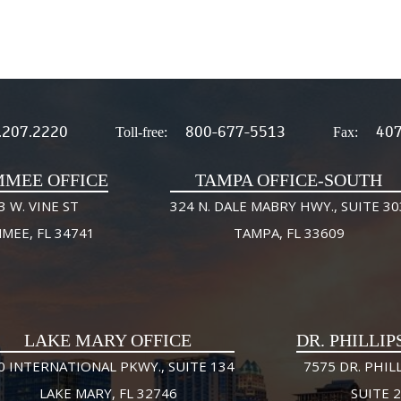
.207.2220
800-677-5513
407
Toll-free:
Fax:
MMEE OFFICE
TAMPA OFFICE-SOUTH
3 W. VINE ST
324 N. DALE MABRY HWY., SUITE 30
MMEE, FL 34741
TAMPA, FL 33609
LAKE MARY OFFICE
DR. PHILLIP
0 INTERNATIONAL PKWY., SUITE 134
7575 DR. PHILL
LAKE MARY, FL 32746
SUITE 