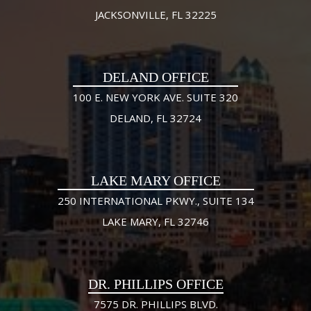
JACKSONVILLE, FL 32225
DELAND OFFICE
100 E. NEW YORK AVE. SUITE 320
DELAND, FL 32724
LAKE MARY OFFICE
250 INTERNATIONAL PKWY., SUITE 134
LAKE MARY, FL 32746
DR. PHILLIPS OFFICE
7575 DR. PHILLIPS BLVD.