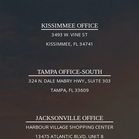
KISSIMMEE OFFICE
3493 W. VINE ST
KISSIMMEE, FL 34741
TAMPA OFFICE-SOUTH
324 N. DALE MABRY HWY., SUITE 303
TAMPA, FL 33609
JACKSONVILLE OFFICE
HARBOUR VILLAGE SHOPPING CENTER
13475 ATLANTIC BLVD, UNIT 8