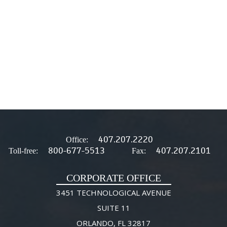
407.207.2220
Office:
800-677-5513
407.207.2101
Toll-free:
Fax:
CORPORATE OFFICE
3451 TECHNOLOGICAL AVENUE
SUITE 11
ORLANDO, FL 32817