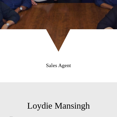
Sales Agent
Loydie Mansingh