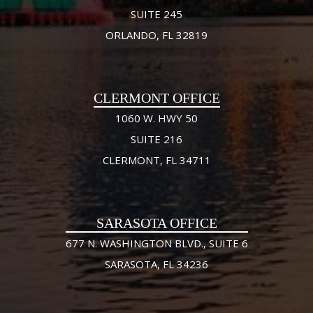
SUITE 245
ORLANDO, FL 32819
CLERMONT OFFICE
1060 W. HWY 50
SUITE 216
CLERMONT, FL 34711
SARASOTA OFFICE
677 N. WASHINGTON BLVD., SUITE 6
SARASOTA, FL 34236