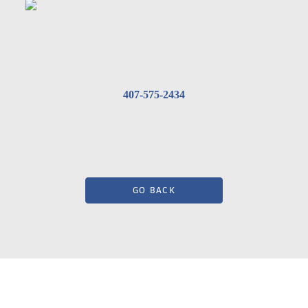
407-575-2434
GO BACK