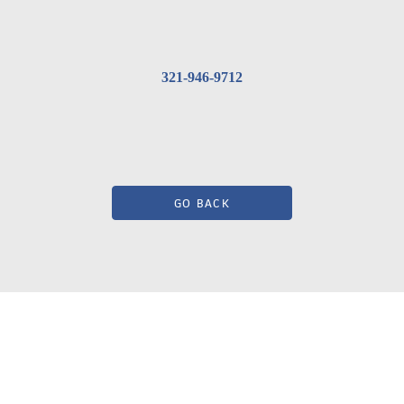
321-946-9712
GO BACK