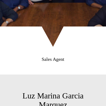
Sales Agent
Luz Marina Garcia
Marquez