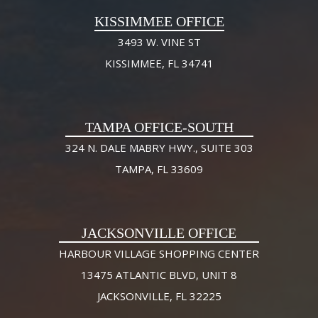
KISSIMMEE OFFICE
3493 W. VINE ST
KISSIMMEE, FL 34741
TAMPA OFFICE-SOUTH
324 N. DALE MABRY HWY., SUITE 303
TAMPA, FL 33609
JACKSONVILLE OFFICE
HARBOUR VILLAGE SHOPPING CENTER
13475 ATLANTIC BLVD, UNIT 8
JACKSONVILLE, FL 32225