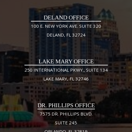
DELAND OFFICE
100 E. NEW YORK AVE. SUITE 320
DELAND, FL 32724
LAKE MARY OFFICE
250 INTERNATIONAL PKWY., SUITE 134
LAKE MARY, FL 32746
DR. PHILLIPS OFFICE
7575 DR. PHILLIPS BLVD.
SUITE 245
ORLANDO, FL 32819