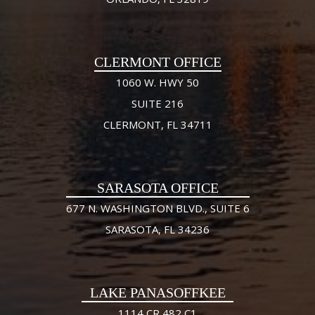
CLERMONT OFFICE
1060 W. HWY 50
SUITE 216
CLERMONT, FL 34711
SARASOTA OFFICE
677 N. WASHINGTON BLVD., SUITE 6
SARASOTA, FL 34236
LAKE PANASOFFKEE
1114 CR 482 C1