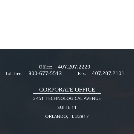
407.207.2220
Office:
800-677-5513
407.207.2101
Toll-free:
Fax:
CORPORATE OFFICE
3451 TECHNOLOGICAL AVENUE
SUITE 11
ORLANDO, FL 32817