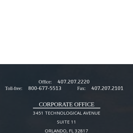
407.207.2220
Office:
800-677-5513
407.207.2101
Toll-free:
Fax:
CORPORATE OFFICE
3451 TECHNOLOGICAL AVENUE
SUITE 11
ORLANDO, FL 32817