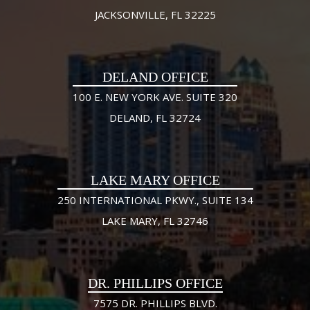
JACKSONVILLE, FL 32225
DELAND OFFICE
100 E. NEW YORK AVE. SUITE 320
DELAND, FL 32724
LAKE MARY OFFICE
250 INTERNATIONAL PKWY., SUITE 134
LAKE MARY, FL 32746
DR. PHILLIPS OFFICE
7575 DR. PHILLIPS BLVD.