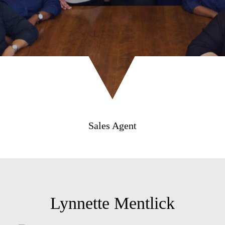
Sales Agent
Lynnette Mentlick