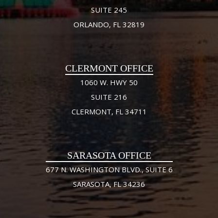
SUITE 245
ORLANDO, FL 32819
CLERMONT OFFICE
1060 W. HWY 50
SUITE 216
CLERMONT, FL 34711
SARASOTA OFFICE
677 N. WASHINGTON BLVD., SUITE 6
SARASOTA, FL 34236