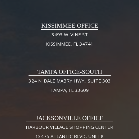
KISSIMMEE OFFICE
3493 W. VINE ST
KISSIMMEE, FL 34741
TAMPA OFFICE-SOUTH
324 N. DALE MABRY HWY., SUITE 303
TAMPA, FL 33609
JACKSONVILLE OFFICE
HARBOUR VILLAGE SHOPPING CENTER
13475 ATLANTIC BLVD, UNIT 8