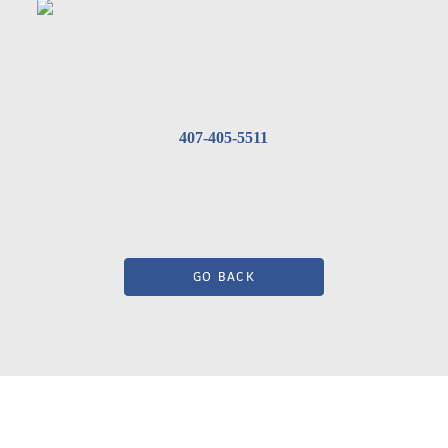
407-405-5511
GO BACK