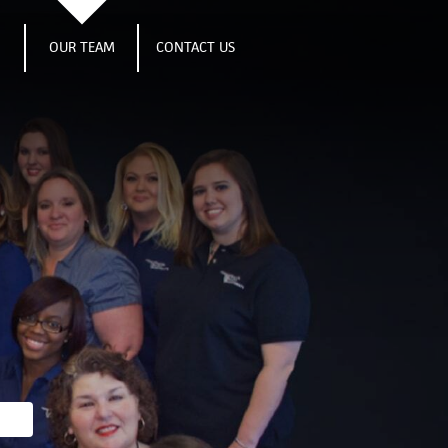
S
OUR TEAM
CONTACT US