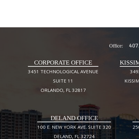
407
Office:
CORPORATE OFFICE
KISSI
3451 TECHNOLOGICAL AVENUE
349
SUITE 11
KISSI
ORLANDO, FL 32817
DELAND OFFICE
100 E. NEW YORK AVE. SUITE 320
25
DELAND, FL 32724