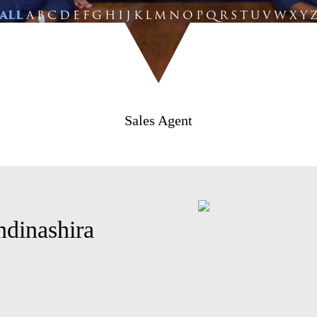
ALL
A
B
C
D
E
F
G
H
I
J
K
L
M
N
O
P
Q
R
S
T
U
V
W
X
Y
Sales Agent
ndinashira