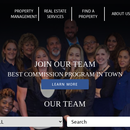
PROPERTY
REAL ESTATE
FIND A
ABOUT U
MANAGEMENT
SERVICES
PROPERTY
JOIN OUR TEAM
BEST COMMISSION PROGRAM IN TOWN
LEARN MORE
OUR TEAM