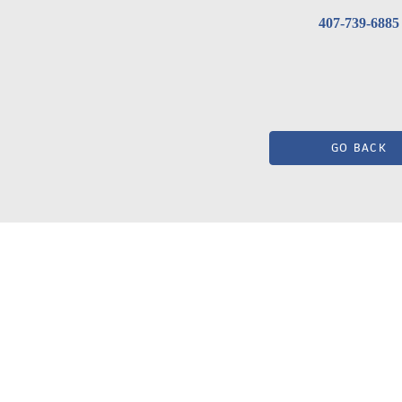
407-739-6885
GO BACK