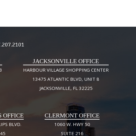
.207.2101
JACKSONVILLE OFFICE
3
HARBOUR VILLAGE SHOPPING CENTER
13475 ATLANTIC BLVD, UNIT 8
JACKSONVILLE, FL 32225
S OFFICE
CLERMONT OFFICE
IPS BLVD.
1060 W. HWY 50
245
SUITE 216