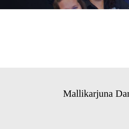
Mallikarjuna Da