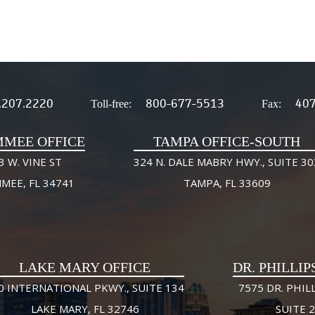
.207.2220
800-677-5513
407
Toll-free:
Fax:
MMEE OFFICE
TAMPA OFFICE-SOUTH
3 W. VINE ST
324 N. DALE MABRY HWY., SUITE 30
MMEE, FL 34741
TAMPA, FL 33609
LAKE MARY OFFICE
DR. PHILLIP
0 INTERNATIONAL PKWY., SUITE 134
7575 DR. PHILL
LAKE MARY, FL 32746
SUITE 