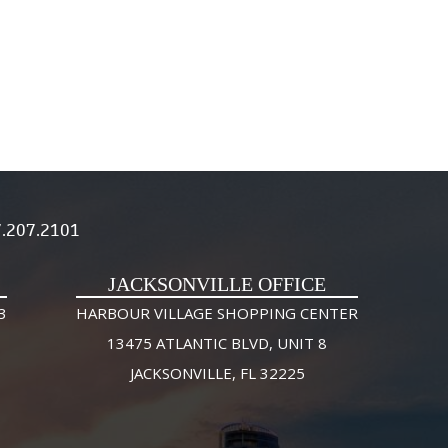
.207.2101
JACKSONVILLE OFFICE
3
HARBOUR VILLAGE SHOPPING CENTER
13475 ATLANTIC BLVD, UNIT 8
JACKSONVILLE, FL 32225