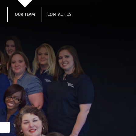
S
OUR TEAM
CONTACT US