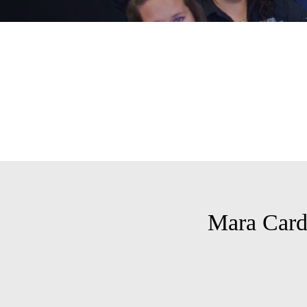
Mara Car