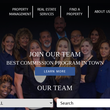
PROPERTY
REAL ESTATE
FIND A
ABOUT U
MANAGEMENT
SERVICES
PROPERTY
JOIN OUR TEAM
BEST COMMISSION PROGRAM IN TOWN
LEARN MORE
OUR TEAM