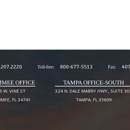
.207.2220
800-677-5513
407
Toll-free:
Fax:
MMEE OFFICE
TAMPA OFFICE-SOUTH
3 W. VINE ST
324 N. DALE MABRY HWY., SUITE 30
MMEE, FL 34741
TAMPA, FL 33609