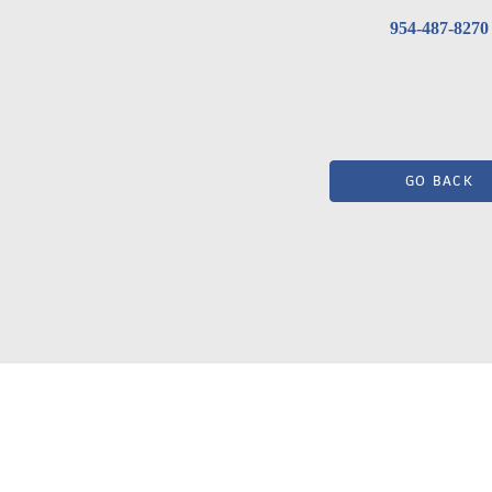
954-487-8270
GO BACK