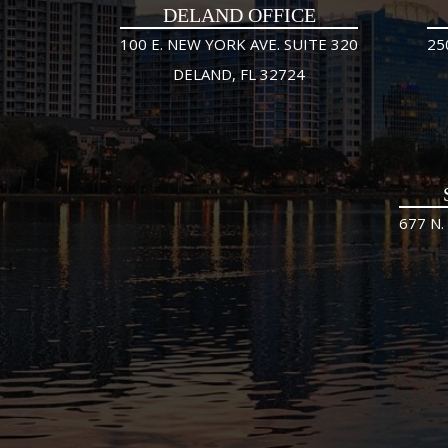
DELAND OFFICE
100 E. NEW YORK AVE. SUITE 320
25
DELAND, FL 32724
677 N.