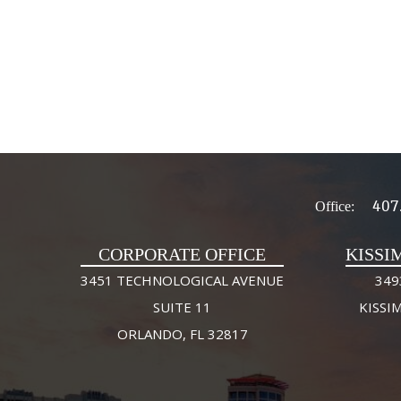
407
Office:
CORPORATE OFFICE
KISSI
3451 TECHNOLOGICAL AVENUE
349
SUITE 11
KISSI
ORLANDO, FL 32817