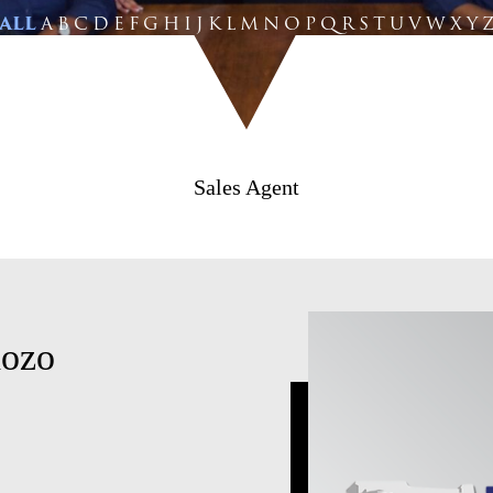
ALL
A
B
C
D
E
F
G
H
I
J
K
L
M
N
O
P
Q
R
S
T
U
V
W
X
Y
Sales Agent
dozo