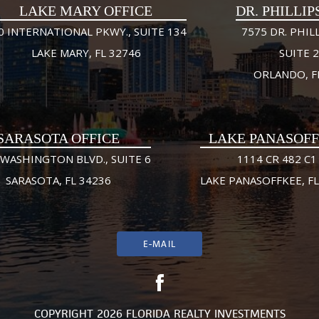
LAKE MARY OFFICE
DR. PHILLIP
0 INTERNATIONAL PKWY., SUITE 134
7575 DR. PHILL
LAKE MARY, FL 32746
SUITE 
ORLANDO, F
SARASOTA OFFICE
LAKE PANASOF
 WASHINGTON BLVD., SUITE 6
1114 CR 482 C1
SARASOTA, FL 34236
LAKE PANASOFFKEE, FL
E-MAIL
COPYRIGHT 2026 FLORIDA REALTY INVESTMENTS