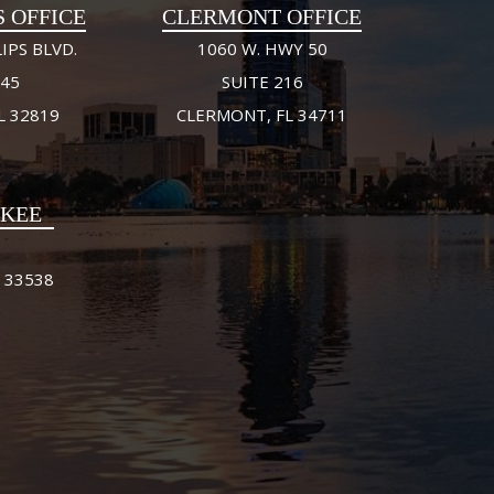
S OFFICE
CLERMONT OFFICE
IPS BLVD.
1060 W. HWY 50
245
SUITE 216
L 32819
CLERMONT, FL 34711
FKEE
 33538