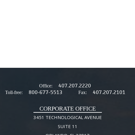
407.207.2220
Office:
800-677-5513
407.207.2101
Toll-free:
Fax:
CORPORATE OFFICE
3451 TECHNOLOGICAL AVENUE
SUITE 11