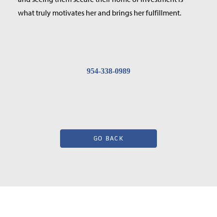
what truly motivates her and brings her fulfillment.
954-338-0989
GO BACK