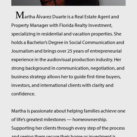
M
artha Álvarez Duarte is a Real Estate Agent and
Property Manager with Florida Realty Investment,
specializing in residential and vacation properties. She
holds a Bachelor’s Degree in Social Communication and
Journalism and brings over 25 years of entrepreneurial
experience in the audiovisual production industry. Her
strong background in communication, negotiation, and
business strategy allows her to guide first-time buyers,
investors, and international clients with clarity and
confidence.
Martha is passionate about helping families achieve one
of life’s greatest milestones — homeownership.
Supporting her clients through every step of the process
and seeing them secure their home or investment is