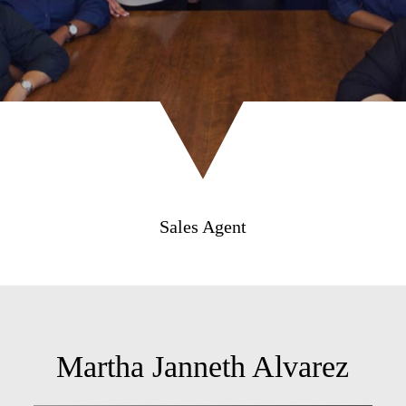
Sales Agent
Martha Janneth Alvarez