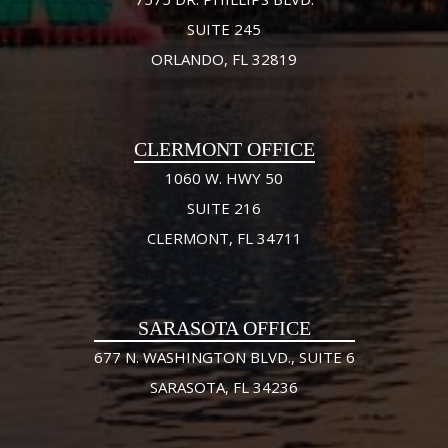
SUITE 245
ORLANDO, FL 32819
CLERMONT OFFICE
1060 W. HWY 50
SUITE 216
CLERMONT, FL 34711
SARASOTA OFFICE
677 N. WASHINGTON BLVD., SUITE 6
SARASOTA, FL 34236