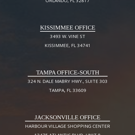
ORLANDO, FL 32817
KISSIMMEE OFFICE
3493 W. VINE ST
KISSIMMEE, FL 34741
TAMPA OFFICE-SOUTH
324 N. DALE MABRY HWY., SUITE 303
TAMPA, FL 33609
JACKSONVILLE OFFICE
HARBOUR VILLAGE SHOPPING CENTER
13475 ATLANTIC BLVD, UNIT 8