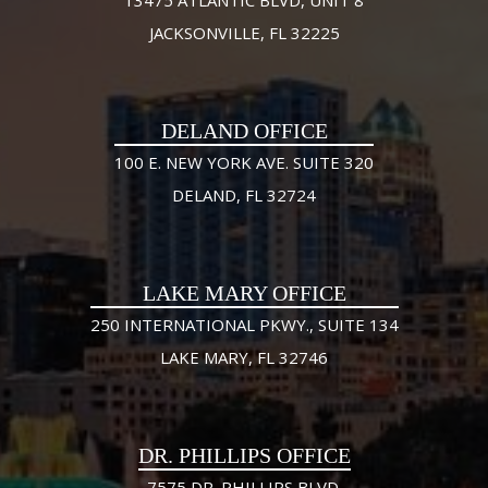
JACKSONVILLE, FL 32225
DELAND OFFICE
100 E. NEW YORK AVE. SUITE 320
DELAND, FL 32724
LAKE MARY OFFICE
250 INTERNATIONAL PKWY., SUITE 134
LAKE MARY, FL 32746
DR. PHILLIPS OFFICE
7575 DR. PHILLIPS BLVD.