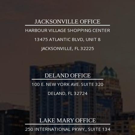
JACKSONVILLE OFFICE
HARBOUR VILLAGE SHOPPING CENTER
13475 ATLANTIC BLVD, UNIT 8
JACKSONVILLE, FL 32225
DELAND OFFICE
100 E. NEW YORK AVE. SUITE 320
DELAND, FL 32724
LAKE MARY OFFICE
250 INTERNATIONAL PKWY., SUITE 134