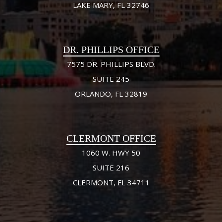
LAKE MARY, FL 32746
DR. PHILLIPS OFFICE
7575 DR. PHILLIPS BLVD.
SUITE 245
ORLANDO, FL 32819
CLERMONT OFFICE
1060 W. HWY 50
SUITE 216
CLERMONT, FL 34711