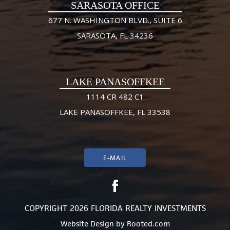
SARASOTA OFFICE
677 N. WASHINGTON BLVD., SUITE 6
SARASOTA, FL 34236
LAKE PANASOFFKEE
1114 CR 482 C1
LAKE PANASOFFKEE, FL 33538
E-MAIL
COPYRIGHT 2026 FLORIDA REALTY INVESTMENTS
Website Design
by
Rooted.com