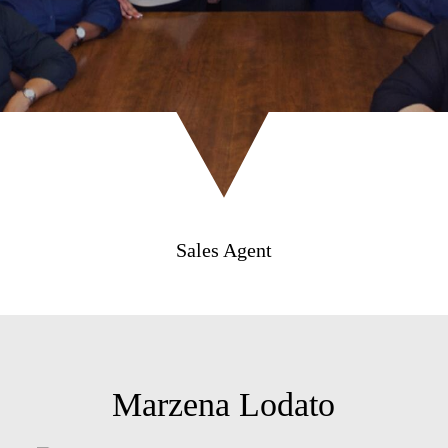
Sales Agent
Marzena Lodato