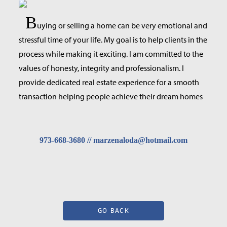
B
uying or selling a home can be very emotional and
stressful time of your life. My goal is to help clients in the
process while making it exciting. I am committed to the
values of honesty, integrity and professionalism. I
provide dedicated real estate experience for a smooth
transaction helping people achieve their dream homes
973-668-3680 // marzenaloda@hotmail.com
GO BACK