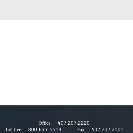
407.207.2220
Office:
800-677-5513
407.207.2101
Toll-free:
Fax: