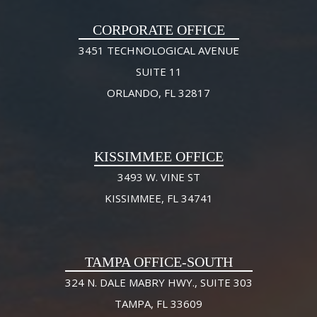
CORPORATE OFFICE
3451 TECHNOLOGICAL AVENUE
SUITE 11
ORLANDO, FL 32817
KISSIMMEE OFFICE
3493 W. VINE ST
KISSIMMEE, FL 34741
TAMPA OFFICE-SOUTH
324 N. DALE MABRY HWY., SUITE 303
TAMPA, FL 33609