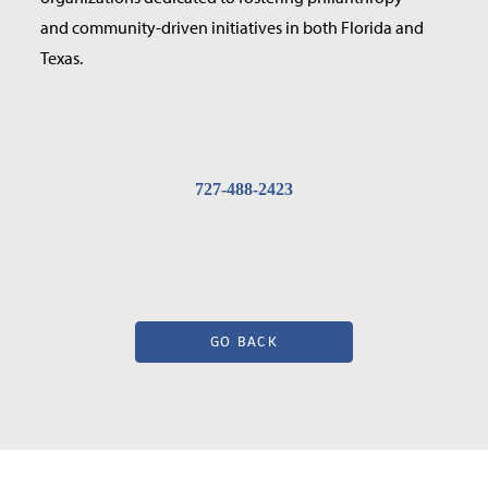
and community-driven initiatives in both Florida and
Texas.
727-488-2423
GO BACK