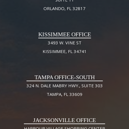
ORLANDO, FL 32817
KISSIMMEE OFFICE
3493 W. VINE ST
KISSIMMEE, FL 34741
TAMPA OFFICE-SOUTH
324 N. DALE MABRY HWY., SUITE 303
TAMPA, FL 33609
JACKSONVILLE OFFICE
HARBOUR VILLAGE SHOPPING CENTER