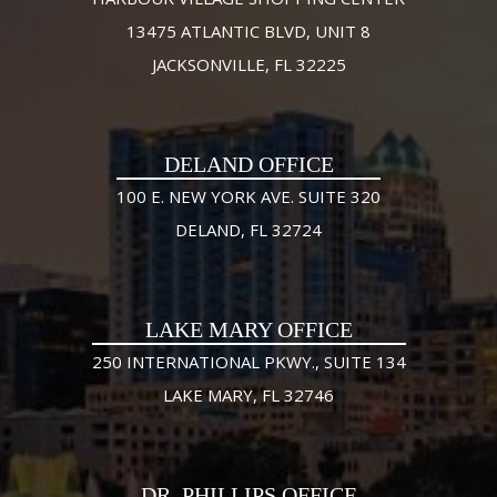
13475 ATLANTIC BLVD, UNIT 8
JACKSONVILLE, FL 32225
DELAND OFFICE
100 E. NEW YORK AVE. SUITE 320
DELAND, FL 32724
LAKE MARY OFFICE
250 INTERNATIONAL PKWY., SUITE 134
LAKE MARY, FL 32746
DR. PHILLIPS OFFICE