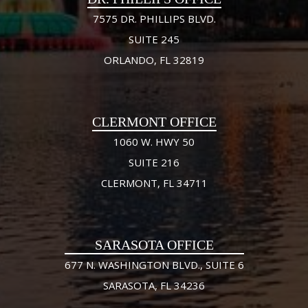
7575 DR. PHILLIPS BLVD.
SUITE 245
ORLANDO, FL 32819
CLERMONT OFFICE
1060 W. HWY 50
SUITE 216
CLERMONT, FL 34711
SARASOTA OFFICE
677 N. WASHINGTON BLVD., SUITE 6
SARASOTA, FL 34236