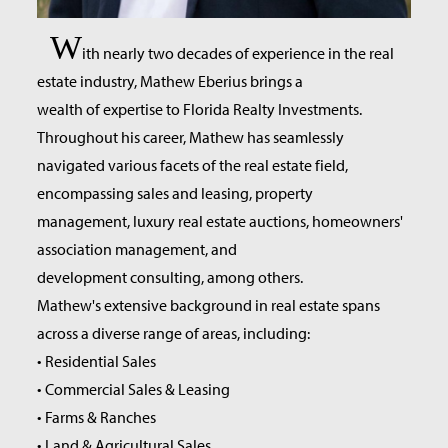
W
ith nearly two decades of experience in the real
estate industry, Mathew Eberius brings a
wealth of expertise to Florida Realty Investments.
Throughout his career, Mathew has seamlessly
navigated various facets of the real estate field,
encompassing sales and leasing, property
management, luxury real estate auctions, homeowners'
association management, and
development consulting, among others.
Mathew's extensive background in real estate spans
across a diverse range of areas, including:
• Residential Sales
• Commercial Sales & Leasing
• Farms & Ranches
• Land & Agricultural Sales