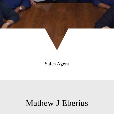
Sales Agent
Mathew J Eberius