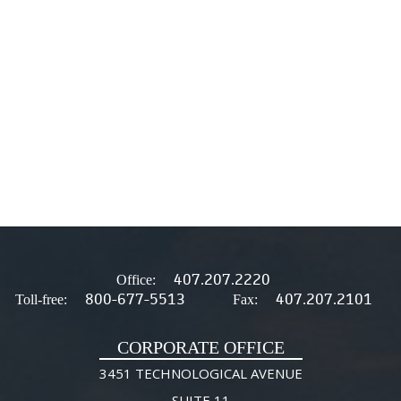
407.207.2220
Office:
800-677-5513
407.207.2101
Toll-free:
Fax:
CORPORATE OFFICE
3451 TECHNOLOGICAL AVENUE
SUITE 11