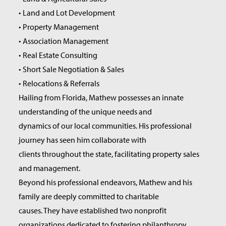
• Land and Lot Development
• Property Management
• Association Management
• Real Estate Consulting
• Short Sale Negotiation & Sales
• Relocations & Referrals
Hailing from Florida, Mathew possesses an innate
understanding of the unique needs and
dynamics of our local communities. His professional
journey has seen him collaborate with
clients throughout the state, facilitating property sales
and management.
Beyond his professional endeavors, Mathew and his
family are deeply committed to charitable
causes. They have established two nonprofit
organizations dedicated to fostering philanthropy