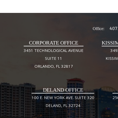
407
Office:
CORPORATE OFFICE
KISSI
3451 TECHNOLOGICAL AVENUE
349
SUITE 11
KISSI
ORLANDO, FL 32817
DELAND OFFICE
100 E. NEW YORK AVE. SUITE 320
25
DELAND, FL 32724