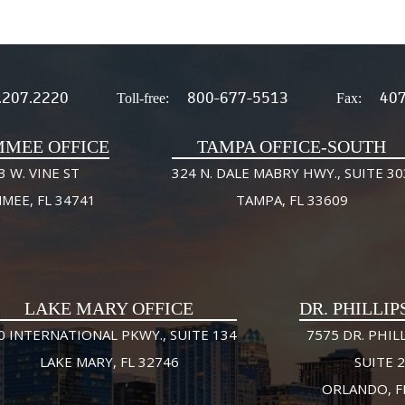
.207.2220
800-677-5513
407
Toll-free:
Fax:
MMEE OFFICE
TAMPA OFFICE-SOUTH
3 W. VINE ST
324 N. DALE MABRY HWY., SUITE 30
MMEE, FL 34741
TAMPA, FL 33609
LAKE MARY OFFICE
DR. PHILLIP
0 INTERNATIONAL PKWY., SUITE 134
7575 DR. PHILL
LAKE MARY, FL 32746
SUITE 
ORLANDO, F