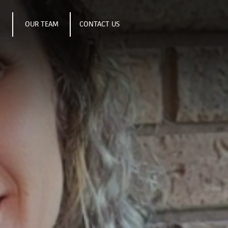
S
OUR TEAM
CONTACT US