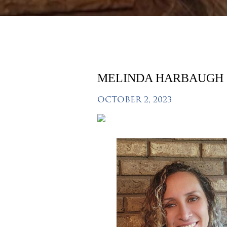
MELINDA HARBAUGH
OCTOBER 2, 2023