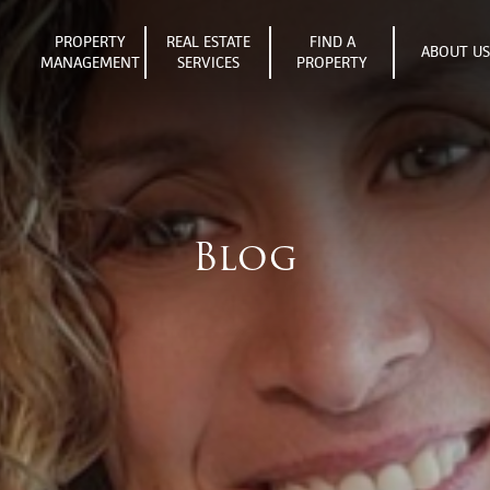
PROPERTY
REAL ESTATE
FIND A
ABOUT U
MANAGEMENT
SERVICES
PROPERTY
Blog