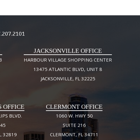
.207.2101
JACKSONVILLE OFFICE
3
HARBOUR VILLAGE SHOPPING CENTER
13475 ATLANTIC BLVD, UNIT 8
JACKSONVILLE, FL 32225
S OFFICE
CLERMONT OFFICE
IPS BLVD.
1060 W. HWY 50
245
SUITE 216
L 32819
CLERMONT, FL 34711