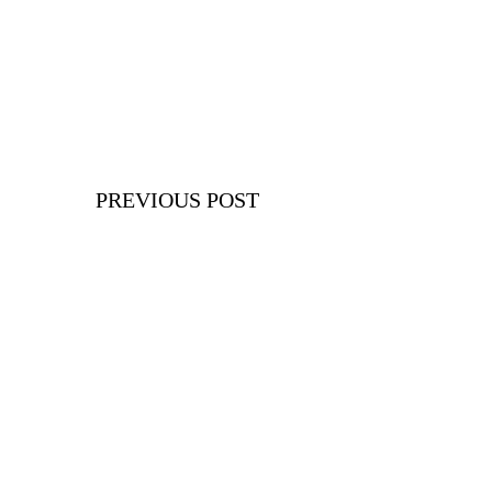
PREVIOUS POST