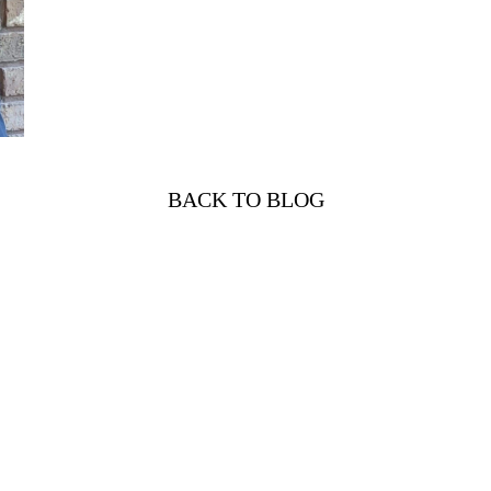
BACK TO BLOG