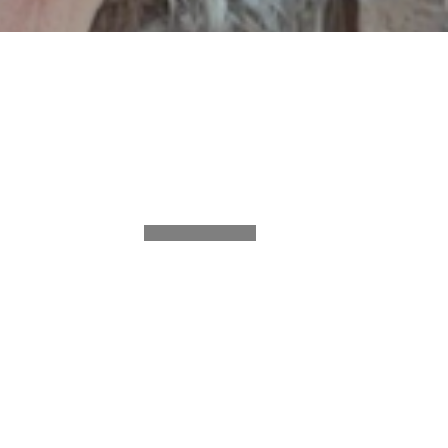
SHARE