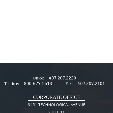
407.207.2220
Office:
800-677-5513
407.207.2101
Toll-free:
Fax:
CORPORATE OFFICE
3451 TECHNOLOGICAL AVENUE
SUITE 11