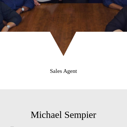
Sales Agent
Michael Sempier