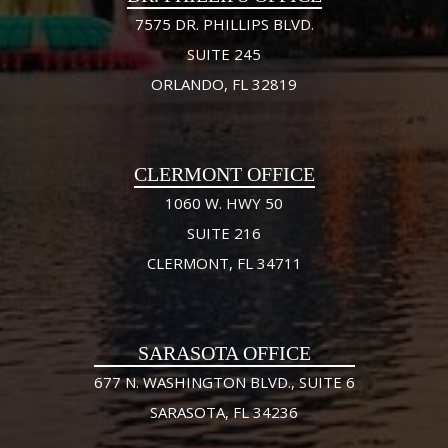
7575 DR. PHILLIPS BLVD.
SUITE 245
ORLANDO, FL 32819
CLERMONT OFFICE
1060 W. HWY 50
SUITE 216
CLERMONT, FL 34711
SARASOTA OFFICE
677 N. WASHINGTON BLVD., SUITE 6
SARASOTA, FL 34236