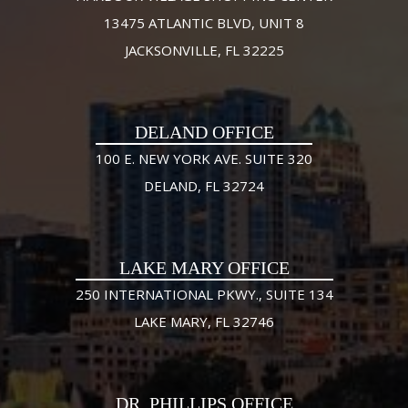
13475 ATLANTIC BLVD, UNIT 8
JACKSONVILLE, FL 32225
DELAND OFFICE
100 E. NEW YORK AVE. SUITE 320
DELAND, FL 32724
LAKE MARY OFFICE
250 INTERNATIONAL PKWY., SUITE 134
LAKE MARY, FL 32746
DR. PHILLIPS OFFICE