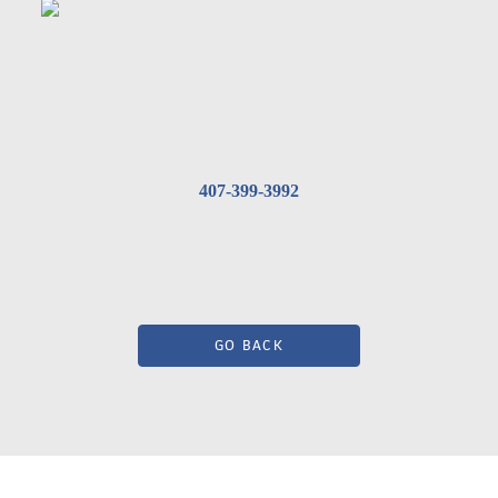
407-399-3992
GO BACK