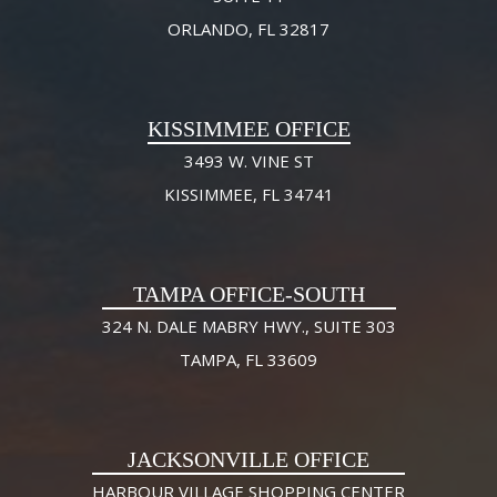
ORLANDO, FL 32817
KISSIMMEE OFFICE
3493 W. VINE ST
KISSIMMEE, FL 34741
TAMPA OFFICE-SOUTH
324 N. DALE MABRY HWY., SUITE 303
TAMPA, FL 33609
JACKSONVILLE OFFICE
HARBOUR VILLAGE SHOPPING CENTER