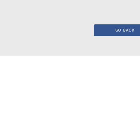
GO BACK