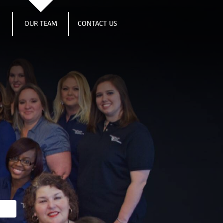
S
OUR TEAM
CONTACT US