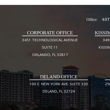
407
Office:
CORPORATE OFFICE
KISSI
3451 TECHNOLOGICAL AVENUE
349
SUITE 11
KISSI
ORLANDO, FL 32817
DELAND OFFICE
100 E. NEW YORK AVE. SUITE 320
25
DELAND, FL 32724