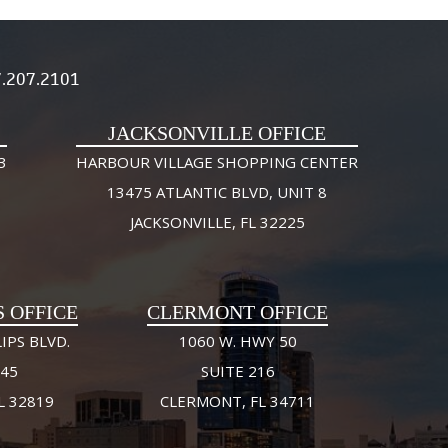
.207.2101
JACKSONVILLE OFFICE
3
HARBOUR VILLAGE SHOPPING CENTER
13475 ATLANTIC BLVD, UNIT 8
JACKSONVILLE, FL 32225
S OFFICE
CLERMONT OFFICE
IPS BLVD.
1060 W. HWY 50
245
SUITE 216
L 32819
CLERMONT, FL 34711