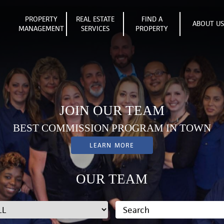
PROPERTY
REAL ESTATE
FIND A
ABOUT U
MANAGEMENT
SERVICES
PROPERTY
JOIN OUR TEAM
BEST COMMISSION PROGRAM IN TOWN
LEARN MORE
OUR TEAM