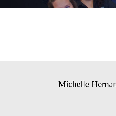
Michelle Herna