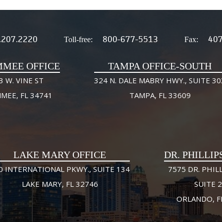
.207.2220
800-677-5513
407
Toll-free:
Fax:
MMEE OFFICE
TAMPA OFFICE-SOUTH
3 W. VINE ST
324 N. DALE MABRY HWY., SUITE 30
MMEE, FL 34741
TAMPA, FL 33609
LAKE MARY OFFICE
DR. PHILLIP
0 INTERNATIONAL PKWY., SUITE 134
7575 DR. PHILL
LAKE MARY, FL 32746
SUITE 
ORLANDO, F