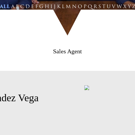
ALL
A
B
C
D
E
F
G
H
I
J
K
L
M
N
O
P
Q
R
S
T
U
V
W
X
Y
Sales Agent
ndez Vega