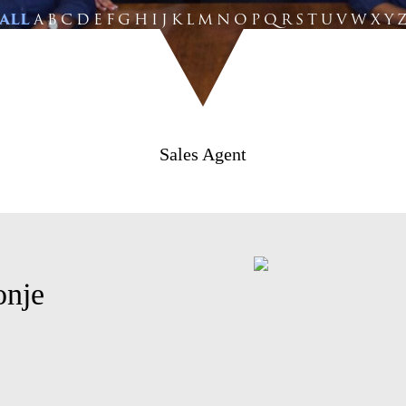
ALL
A
B
C
D
E
F
G
H
I
J
K
L
M
N
O
P
Q
R
S
T
U
V
W
X
Y
Sales Agent
onje