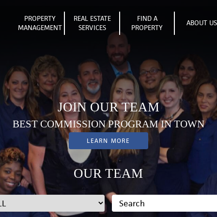
PROPERTY
REAL ESTATE
FIND A
ABOUT U
MANAGEMENT
SERVICES
PROPERTY
JOIN OUR TEAM
BEST COMMISSION PROGRAM IN TOWN
LEARN MORE
OUR TEAM