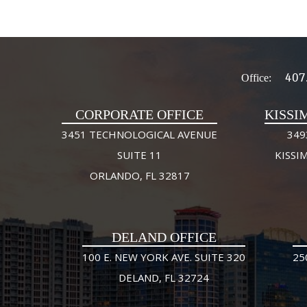
407
Office:
CORPORATE OFFICE
KISSI
3451 TECHNOLOGICAL AVENUE
349
SUITE 11
KISSI
ORLANDO, FL 32817
DELAND OFFICE
100 E. NEW YORK AVE. SUITE 320
25
DELAND, FL 32724