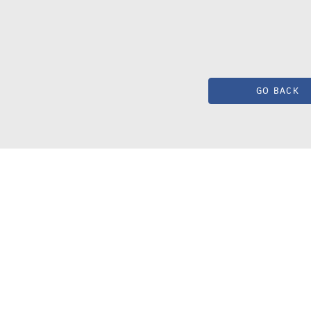
GO BACK