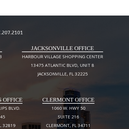
.207.2101
JACKSONVILLE OFFICE
3
HARBOUR VILLAGE SHOPPING CENTER
13475 ATLANTIC BLVD, UNIT 8
JACKSONVILLE, FL 32225
S OFFICE
CLERMONT OFFICE
IPS BLVD.
1060 W. HWY 50
245
SUITE 216
L 32819
CLERMONT, FL 34711