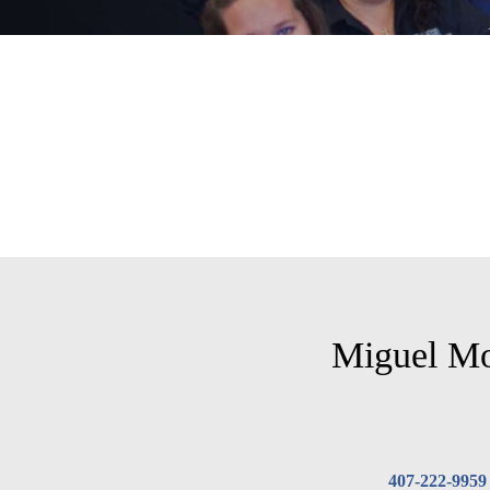
Miguel M
407-222-9959