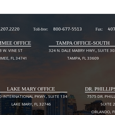
.207.2220
800-677-5513
407
Toll-free:
Fax:
MMEE OFFICE
TAMPA OFFICE-SOUTH
3 W. VINE ST
324 N. DALE MABRY HWY., SUITE 30
MMEE, FL 34741
TAMPA, FL 33609
LAKE MARY OFFICE
DR. PHILLIP
0 INTERNATIONAL PKWY., SUITE 134
7575 DR. PHILL
LAKE MARY, FL 32746
SUITE 
ORLANDO, F