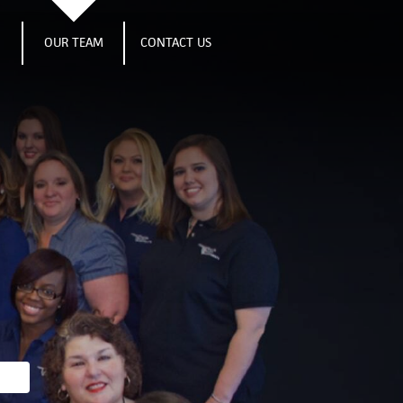
S
OUR TEAM
CONTACT US