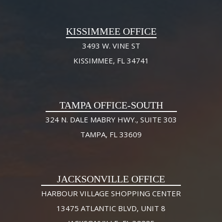
KISSIMMEE OFFICE
3493 W. VINE ST
KISSIMMEE, FL 34741
TAMPA OFFICE-SOUTH
324 N. DALE MABRY HWY., SUITE 303
TAMPA, FL 33609
JACKSONVILLE OFFICE
HARBOUR VILLAGE SHOPPING CENTER
13475 ATLANTIC BLVD, UNIT 8