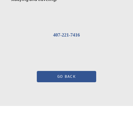
407-221-7416
GO BACK