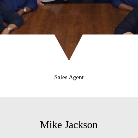
Sales Agent
Mike Jackson