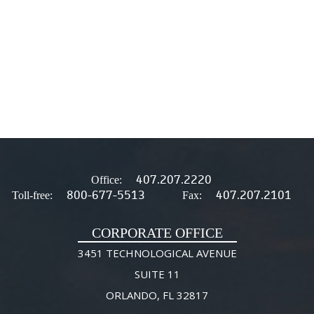
407.207.2220
Office:
800-677-5513
407.207.2101
Toll-free:
Fax:
CORPORATE OFFICE
3451 TECHNOLOGICAL AVENUE
SUITE 11
ORLANDO, FL 32817