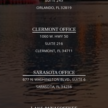
SUITE 245
ORLANDO, FL 32819
CLERMONT OFFICE
1060 W. HWY 50
SUITE 216
CLERMONT, FL 34711
SARASOTA OFFICE
677 N. WASHINGTON BLVD., SUITE 6
SARASOTA, FL 34236