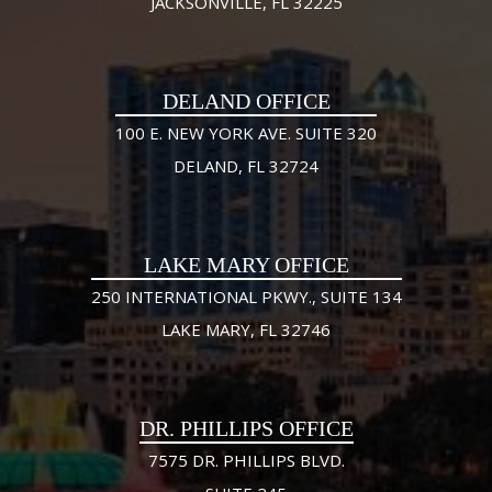
JACKSONVILLE, FL 32225
DELAND OFFICE
100 E. NEW YORK AVE. SUITE 320
DELAND, FL 32724
LAKE MARY OFFICE
250 INTERNATIONAL PKWY., SUITE 134
LAKE MARY, FL 32746
DR. PHILLIPS OFFICE
7575 DR. PHILLIPS BLVD.