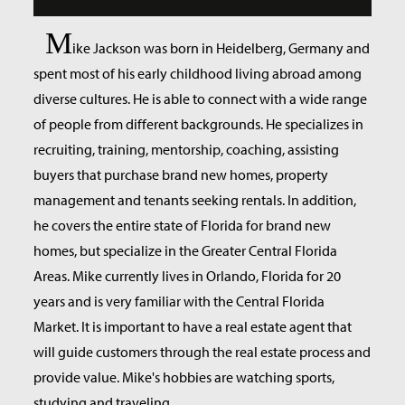
M
ike Jackson was born in Heidelberg, Germany and
spent most of his early childhood living abroad among
diverse cultures. He is able to connect with a wide range
of people from different backgrounds. He specializes in
recruiting, training, mentorship, coaching, assisting
buyers that purchase brand new homes, property
management and tenants seeking rentals. In addition,
he covers the entire state of Florida for brand new
homes, but specialize in the Greater Central Florida
Areas. Mike currently lives in Orlando, Florida for 20
years and is very familiar with the Central Florida
Market. It is important to have a real estate agent that
will guide customers through the real estate process and
provide value. Mike's hobbies are watching sports,
studying and traveling.