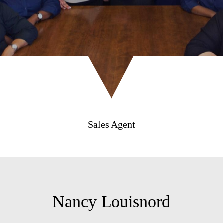
Sales Agent
Nancy Louisnord