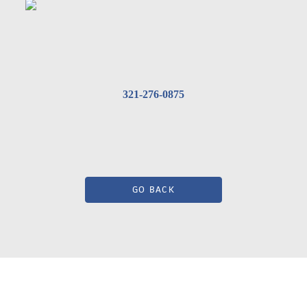
321-276-0875
GO BACK