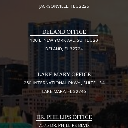
JACKSONVILLE, FL 32225
DELAND OFFICE
100 E. NEW YORK AVE. SUITE 320
DELAND, FL 32724
LAKE MARY OFFICE
250 INTERNATIONAL PKWY., SUITE 134
LAKE MARY, FL 32746
DR. PHILLIPS OFFICE
7575 DR. PHILLIPS BLVD.