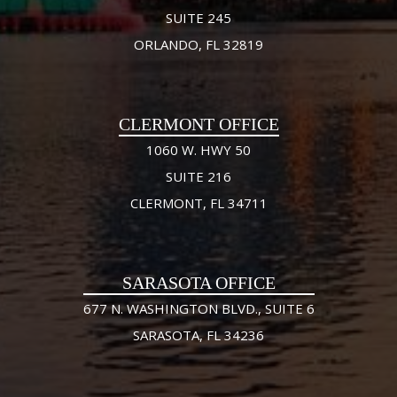
SUITE 245
ORLANDO, FL 32819
CLERMONT OFFICE
1060 W. HWY 50
SUITE 216
CLERMONT, FL 34711
SARASOTA OFFICE
677 N. WASHINGTON BLVD., SUITE 6
SARASOTA, FL 34236