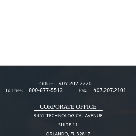
407.207.2220
Office:
800-677-5513
407.207.2101
Toll-free:
Fax:
CORPORATE OFFICE
3451 TECHNOLOGICAL AVENUE
SUITE 11
ORLANDO, FL 32817