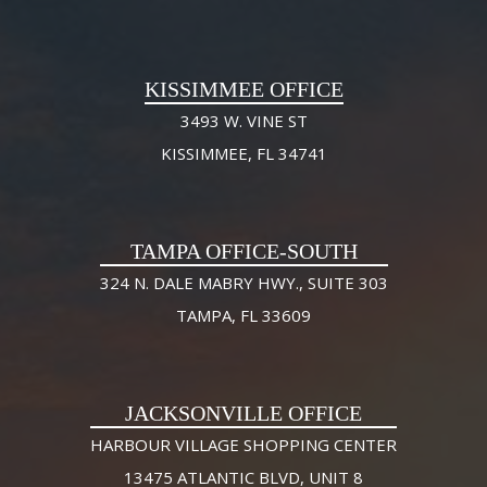
KISSIMMEE OFFICE
3493 W. VINE ST
KISSIMMEE, FL 34741
TAMPA OFFICE-SOUTH
324 N. DALE MABRY HWY., SUITE 303
TAMPA, FL 33609
JACKSONVILLE OFFICE
HARBOUR VILLAGE SHOPPING CENTER
13475 ATLANTIC BLVD, UNIT 8