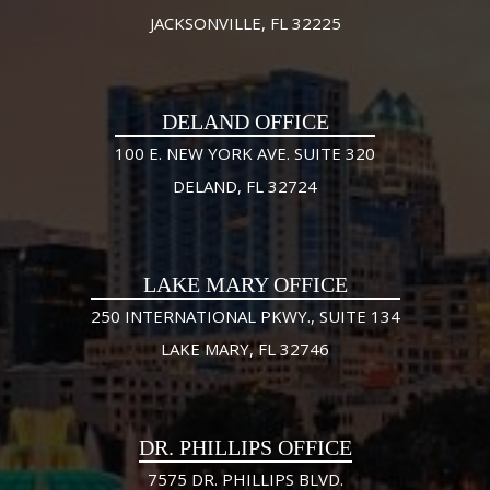
JACKSONVILLE, FL 32225
DELAND OFFICE
100 E. NEW YORK AVE. SUITE 320
DELAND, FL 32724
LAKE MARY OFFICE
250 INTERNATIONAL PKWY., SUITE 134
LAKE MARY, FL 32746
DR. PHILLIPS OFFICE
7575 DR. PHILLIPS BLVD.