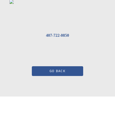
407-722-0850
GO BACK