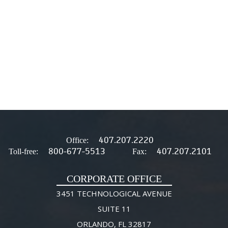
407.207.2220
Office:
800-677-5513
407.207.2101
Toll-free:
Fax:
CORPORATE OFFICE
3451 TECHNOLOGICAL AVENUE
SUITE 11
ORLANDO, FL 32817