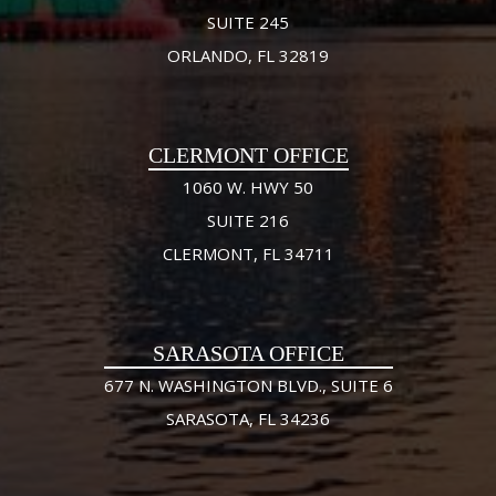
SUITE 245
ORLANDO, FL 32819
CLERMONT OFFICE
1060 W. HWY 50
SUITE 216
CLERMONT, FL 34711
SARASOTA OFFICE
677 N. WASHINGTON BLVD., SUITE 6
SARASOTA, FL 34236