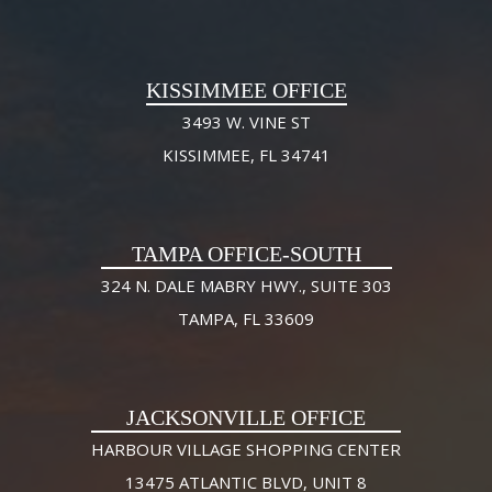
KISSIMMEE OFFICE
3493 W. VINE ST
KISSIMMEE, FL 34741
TAMPA OFFICE-SOUTH
324 N. DALE MABRY HWY., SUITE 303
TAMPA, FL 33609
JACKSONVILLE OFFICE
HARBOUR VILLAGE SHOPPING CENTER
13475 ATLANTIC BLVD, UNIT 8