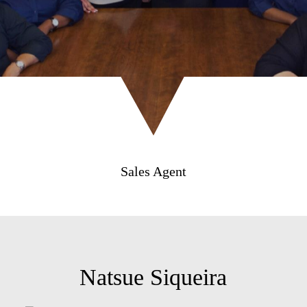
Sales Agent
Natsue Siqueira