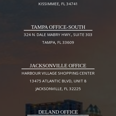
KISSIMMEE, FL 34741
TAMPA OFFICE-SOUTH
324 N. DALE MABRY HWY., SUITE 303
TAMPA, FL 33609
JACKSONVILLE OFFICE
HARBOUR VILLAGE SHOPPING CENTER
13475 ATLANTIC BLVD, UNIT 8
JACKSONVILLE, FL 32225
DELAND OFFICE