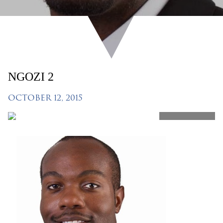
NGOZI 2
OCTOBER 12, 2015
SHARE