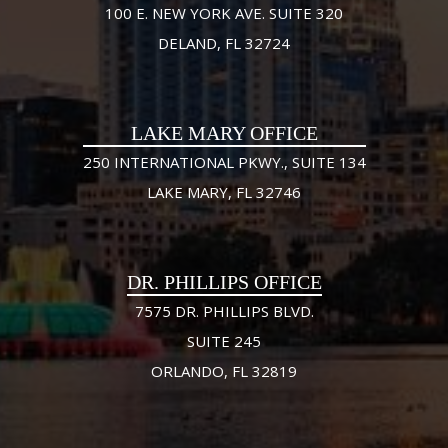
100 E. NEW YORK AVE. SUITE 320
DELAND, FL 32724
LAKE MARY OFFICE
250 INTERNATIONAL PKWY., SUITE 134
LAKE MARY, FL 32746
DR. PHILLIPS OFFICE
7575 DR. PHILLIPS BLVD.
SUITE 245
ORLANDO, FL 32819