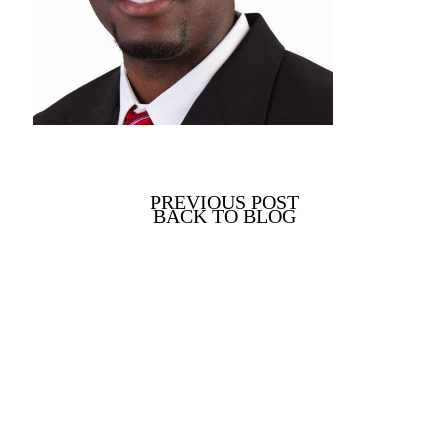
PREVIOUS POST
BACK TO BLOG