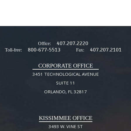
407.207.2220
Office:
800-677-5513
407.207.2101
Toll-free:
Fax:
CORPORATE OFFICE
3451 TECHNOLOGICAL AVENUE
SUITE 11
ORLANDO, FL 32817
KISSIMMEE OFFICE
3493 W. VINE ST