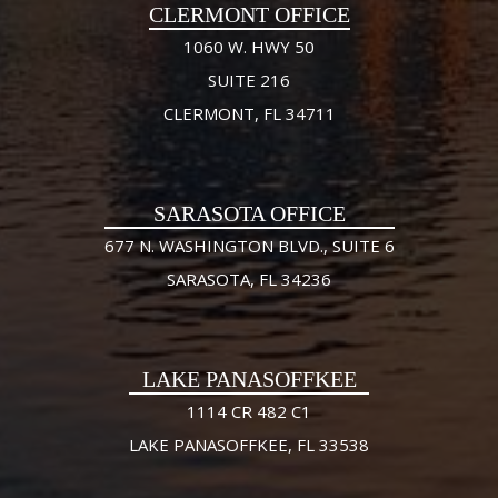
CLERMONT OFFICE
1060 W. HWY 50
SUITE 216
CLERMONT, FL 34711
SARASOTA OFFICE
677 N. WASHINGTON BLVD., SUITE 6
SARASOTA, FL 34236
LAKE PANASOFFKEE
1114 CR 482 C1
LAKE PANASOFFKEE, FL 33538