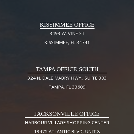
KISSIMMEE OFFICE
3493 W. VINE ST
KISSIMMEE, FL 34741
TAMPA OFFICE-SOUTH
324 N. DALE MABRY HWY., SUITE 303
TAMPA, FL 33609
JACKSONVILLE OFFICE
HARBOUR VILLAGE SHOPPING CENTER
13475 ATLANTIC BLVD, UNIT 8