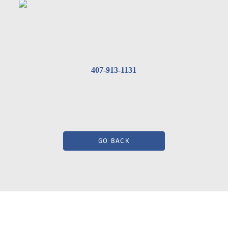
407-913-1131
GO BACK