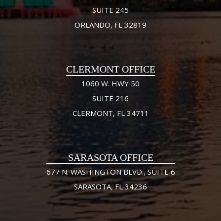
SUITE 245
ORLANDO, FL 32819
CLERMONT OFFICE
1060 W. HWY 50
SUITE 216
CLERMONT, FL 34711
SARASOTA OFFICE
677 N. WASHINGTON BLVD., SUITE 6
SARASOTA, FL 34236