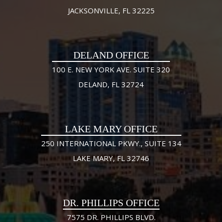
JACKSONVILLE, FL 32225
DELAND OFFICE
100 E. NEW YORK AVE. SUITE 320
DELAND, FL 32724
LAKE MARY OFFICE
250 INTERNATIONAL PKWY., SUITE 134
LAKE MARY, FL 32746
DR. PHILLIPS OFFICE
7575 DR. PHILLIPS BLVD.