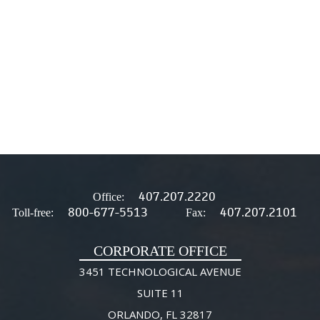
407.207.2220
Office:
800-677-5513
407.207.2101
Toll-free:
Fax:
CORPORATE OFFICE
3451 TECHNOLOGICAL AVENUE
SUITE 11
ORLANDO, FL 32817