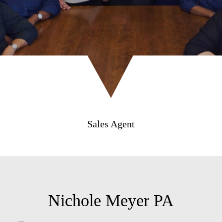
Sales Agent
Nichole Meyer PA