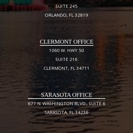
SUITE 245
ORLANDO, FL 32819
CLERMONT OFFICE
1060 W. HWY 50
SUITE 216
CLERMONT, FL 34711
SARASOTA OFFICE
677 N. WASHINGTON BLVD., SUITE 6
SARASOTA, FL 34236