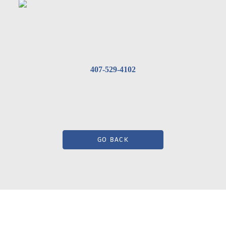
407-529-4102
GO BACK