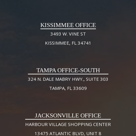
KISSIMMEE OFFICE
3493 W. VINE ST
KISSIMMEE, FL 34741
TAMPA OFFICE-SOUTH
324 N. DALE MABRY HWY., SUITE 303
TAMPA, FL 33609
JACKSONVILLE OFFICE
HARBOUR VILLAGE SHOPPING CENTER
13475 ATLANTIC BLVD, UNIT 8