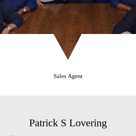
Sales Agent
Patrick S Lovering