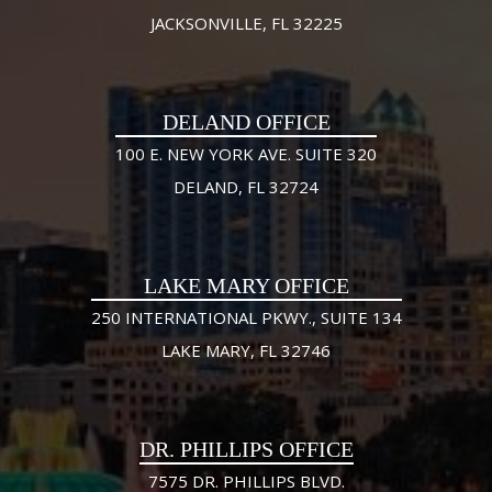
JACKSONVILLE, FL 32225
DELAND OFFICE
100 E. NEW YORK AVE. SUITE 320
DELAND, FL 32724
LAKE MARY OFFICE
250 INTERNATIONAL PKWY., SUITE 134
LAKE MARY, FL 32746
DR. PHILLIPS OFFICE
7575 DR. PHILLIPS BLVD.