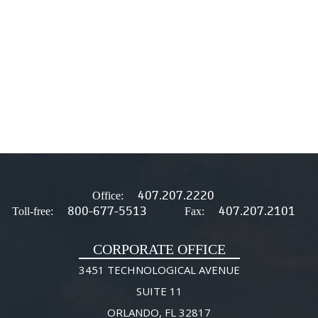
407.207.2220
Office:
800-677-5513
407.207.2101
Toll-free:
Fax:
CORPORATE OFFICE
3451 TECHNOLOGICAL AVENUE
SUITE 11
ORLANDO, FL 32817