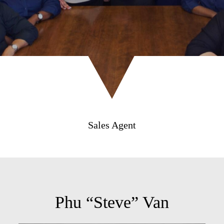
Sales Agent
Phu “Steve” Van