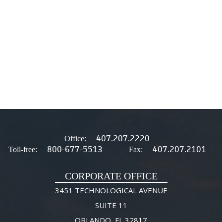
407.207.2220
Office:
800-677-5513
407.207.2101
Toll-free:
Fax:
CORPORATE OFFICE
3451 TECHNOLOGICAL AVENUE
SUITE 11
ORLANDO, FL 32817