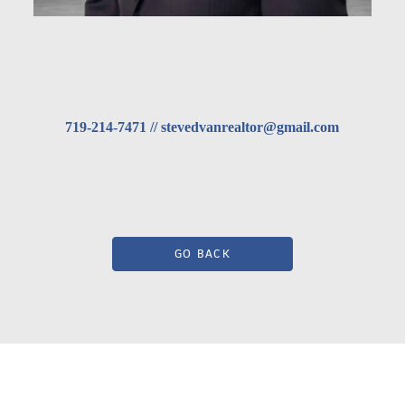
719-214-7471 // stevedvanrealtor@gmail.com
GO BACK