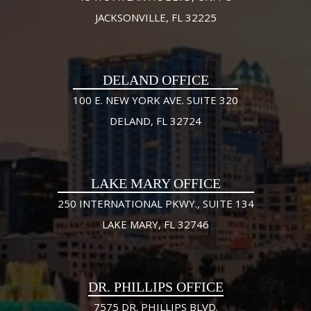
JACKSONVILLE, FL 32225
DELAND OFFICE
100 E. NEW YORK AVE. SUITE 320
DELAND, FL 32724
LAKE MARY OFFICE
250 INTERNATIONAL PKWY., SUITE 134
LAKE MARY, FL 32746
DR. PHILLIPS OFFICE
7575 DR. PHILLIPS BLVD.