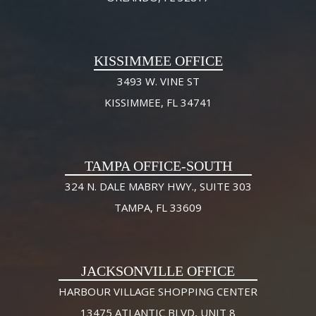
KISSIMMEE OFFICE
3493 W. VINE ST
KISSIMMEE, FL 34741
TAMPA OFFICE-SOUTH
324 N. DALE MABRY HWY., SUITE 303
TAMPA, FL 33609
JACKSONVILLE OFFICE
HARBOUR VILLAGE SHOPPING CENTER
13475 ATLANTIC BLVD, UNIT 8