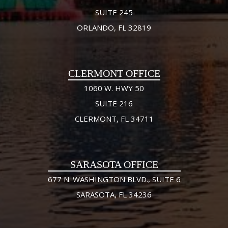
SUITE 245
ORLANDO, FL 32819
CLERMONT OFFICE
1060 W. HWY 50
SUITE 216
CLERMONT, FL 34711
SARASOTA OFFICE
677 N. WASHINGTON BLVD., SUITE 6
SARASOTA, FL 34236