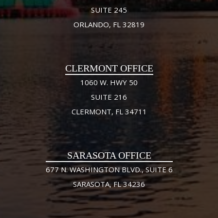
SUITE 245
ORLANDO, FL 32819
CLERMONT OFFICE
1060 W. HWY 50
SUITE 216
CLERMONT, FL 34711
SARASOTA OFFICE
677 N. WASHINGTON BLVD., SUITE 6
SARASOTA, FL 34236