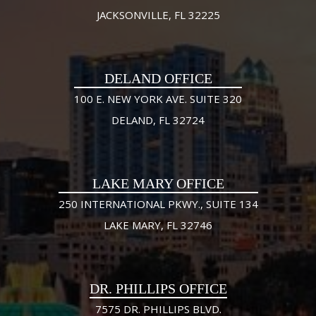
JACKSONVILLE, FL 32225
DELAND OFFICE
100 E. NEW YORK AVE. SUITE 320
DELAND, FL 32724
LAKE MARY OFFICE
250 INTERNATIONAL PKWY., SUITE 134
LAKE MARY, FL 32746
DR. PHILLIPS OFFICE
7575 DR. PHILLIPS BLVD.