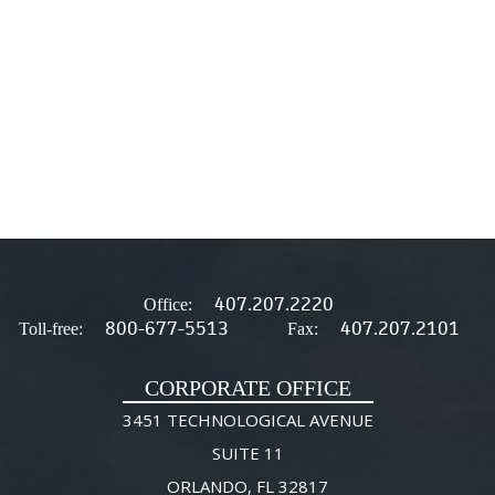
407.207.2220
Office:
800-677-5513
407.207.2101
Toll-free:
Fax:
CORPORATE OFFICE
3451 TECHNOLOGICAL AVENUE
SUITE 11
ORLANDO, FL 32817