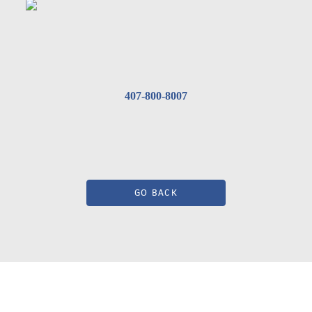
407-800-8007
GO BACK