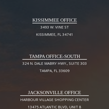
KISSIMMEE OFFICE
3493 W. VINE ST
KISSIMMEE, FL 34741
TAMPA OFFICE-SOUTH
324 N. DALE MABRY HWY., SUITE 303
TAMPA, FL 33609
JACKSONVILLE OFFICE
HARBOUR VILLAGE SHOPPING CENTER
13475 ATLANTIC BLVD, UNIT 8