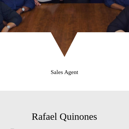
Sales Agent
Rafael Quinones