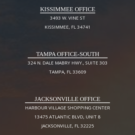
KISSIMMEE OFFICE
3493 W. VINE ST
KISSIMMEE, FL 34741
TAMPA OFFICE-SOUTH
324 N. DALE MABRY HWY., SUITE 303
TAMPA, FL 33609
JACKSONVILLE OFFICE
HARBOUR VILLAGE SHOPPING CENTER
13475 ATLANTIC BLVD, UNIT 8
JACKSONVILLE, FL 32225