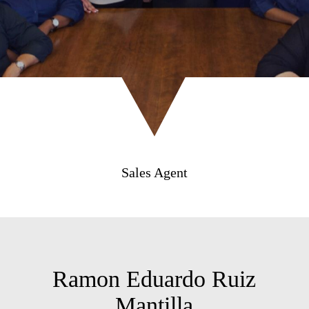
Sales Agent
Ramon Eduardo Ruiz
Mantilla