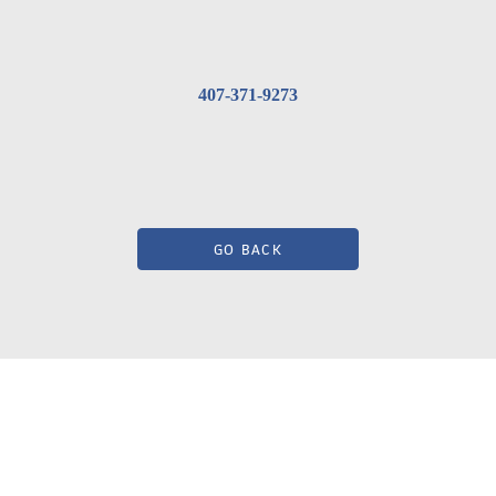
407-371-9273
GO BACK