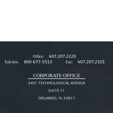
407.207.2220
Office:
800-677-5513
407.207.2101
Toll-free:
Fax:
CORPORATE OFFICE
3451 TECHNOLOGICAL AVENUE
SUITE 11
ORLANDO, FL 32817