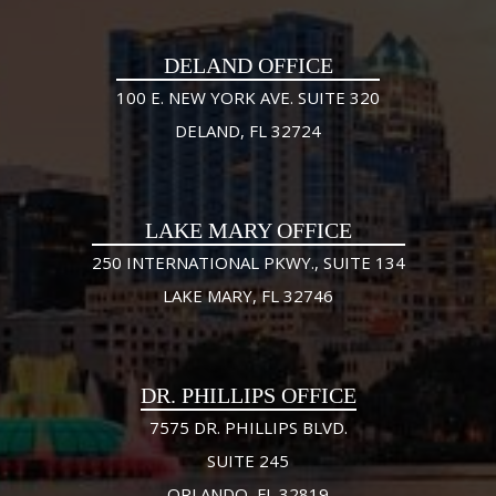
DELAND OFFICE
100 E. NEW YORK AVE. SUITE 320
DELAND, FL 32724
LAKE MARY OFFICE
250 INTERNATIONAL PKWY., SUITE 134
LAKE MARY, FL 32746
DR. PHILLIPS OFFICE
7575 DR. PHILLIPS BLVD.
SUITE 245
ORLANDO, FL 32819