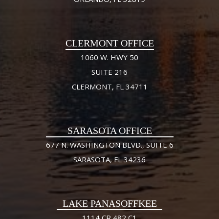
CLERMONT OFFICE
1060 W. HWY 50
SUITE 216
CLERMONT, FL 34711
SARASOTA OFFICE
677 N. WASHINGTON BLVD., SUITE 6
SARASOTA, FL 34236
LAKE PANASOFFKEE
1114 CR 482 C1