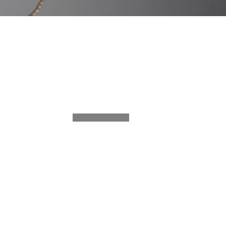
SHARE