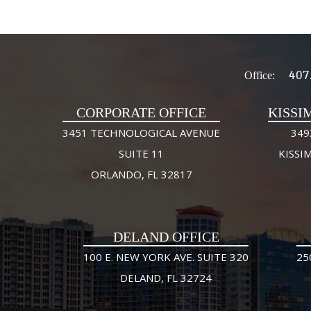
407
Office:
CORPORATE OFFICE
KISSI
3451 TECHNOLOGICAL AVENUE
349
SUITE 11
KISSI
ORLANDO, FL 32817
DELAND OFFICE
100 E. NEW YORK AVE. SUITE 320
25
DELAND, FL 32724