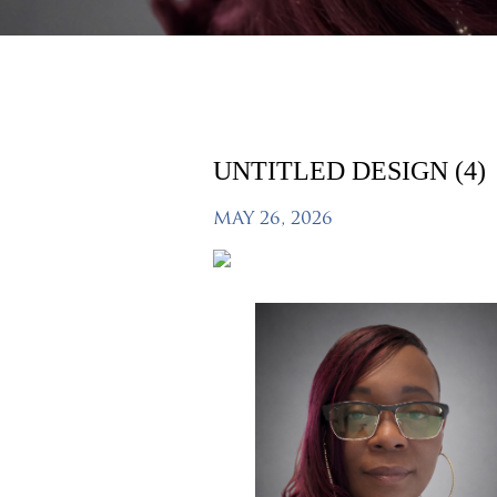
UNTITLED DESIGN (4)
MAY 26, 2026