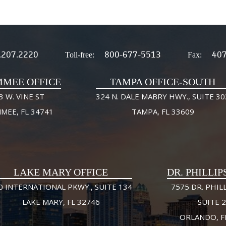
.207.2220
800-677-5513
407
Toll-free:
Fax:
MMEE OFFICE
TAMPA OFFICE-SOUTH
3 W. VINE ST
324 N. DALE MABRY HWY., SUITE 30
MMEE, FL 34741
TAMPA, FL 33609
LAKE MARY OFFICE
DR. PHILLIP
0 INTERNATIONAL PKWY., SUITE 134
7575 DR. PHILL
LAKE MARY, FL 32746
SUITE 
ORLANDO, F