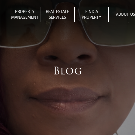
PROPERTY
REAL ESTATE
FIND A
ABOUT U
MANAGEMENT
SERVICES
PROPERTY
Blog