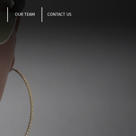
S
OUR TEAM
CONTACT US