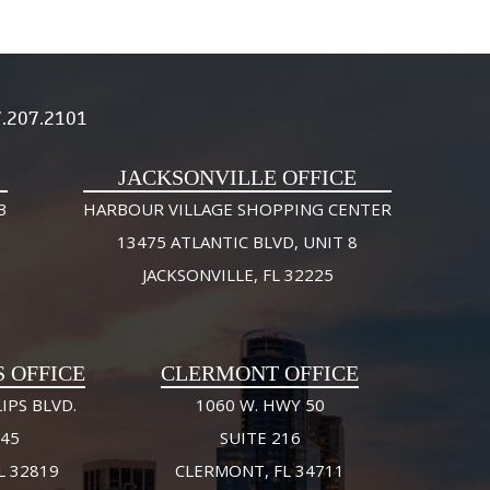
.207.2101
JACKSONVILLE OFFICE
3
HARBOUR VILLAGE SHOPPING CENTER
13475 ATLANTIC BLVD, UNIT 8
JACKSONVILLE, FL 32225
S OFFICE
CLERMONT OFFICE
IPS BLVD.
1060 W. HWY 50
245
SUITE 216
L 32819
CLERMONT, FL 34711