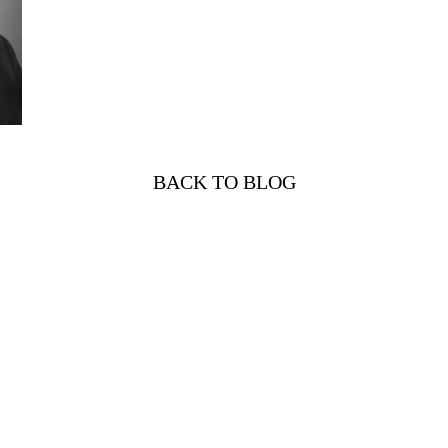
BACK TO BLOG