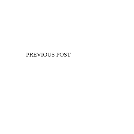
PREVIOUS POST