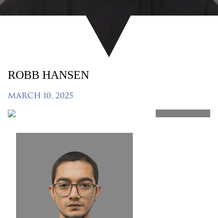
ROBB HANSEN
MARCH 10, 2025
SHARE