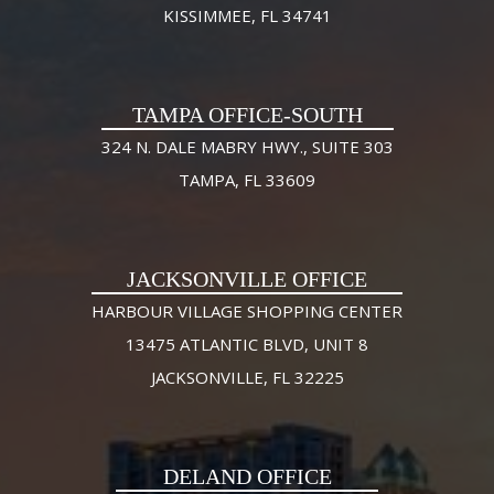
KISSIMMEE, FL 34741
TAMPA OFFICE-SOUTH
324 N. DALE MABRY HWY., SUITE 303
TAMPA, FL 33609
JACKSONVILLE OFFICE
HARBOUR VILLAGE SHOPPING CENTER
13475 ATLANTIC BLVD, UNIT 8
JACKSONVILLE, FL 32225
DELAND OFFICE