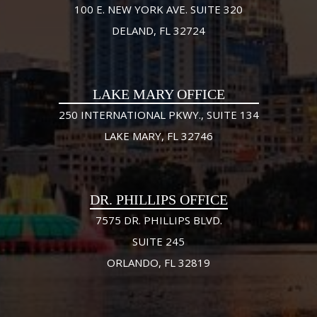
100 E. NEW YORK AVE. SUITE 320
DELAND, FL 32724
LAKE MARY OFFICE
250 INTERNATIONAL PKWY., SUITE 134
LAKE MARY, FL 32746
DR. PHILLIPS OFFICE
7575 DR. PHILLIPS BLVD.
SUITE 245
ORLANDO, FL 32819