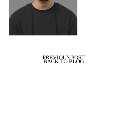
PREVIOUS POST
BACK TO BLOG