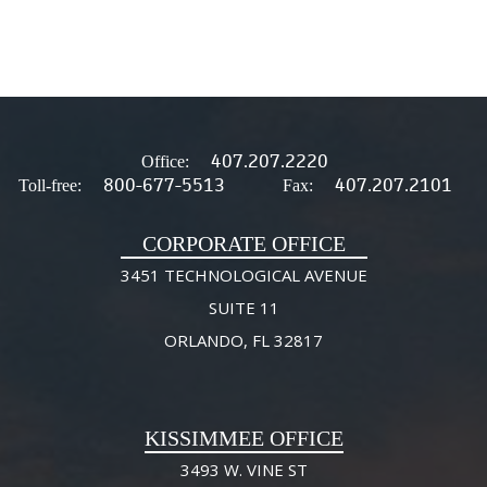
407.207.2220
Office:
800-677-5513
407.207.2101
Toll-free:
Fax:
CORPORATE OFFICE
3451 TECHNOLOGICAL AVENUE
SUITE 11
ORLANDO, FL 32817
KISSIMMEE OFFICE
3493 W. VINE ST