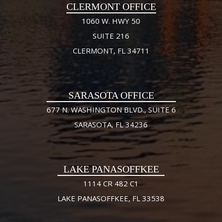
CLERMONT OFFICE
1060 W. HWY 50
SUITE 216
CLERMONT, FL 34711
SARASOTA OFFICE
677 N. WASHINGTON BLVD., SUITE 6
SARASOTA, FL 34236
LAKE PANASOFFKEE
1114 CR 482 C1
LAKE PANASOFFKEE, FL 33538