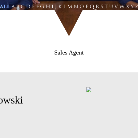
ALL
A
B
C
D
E
F
G
H
I
J
K
L
M
N
O
P
Q
R
S
T
U
V
W
X
Y
Sales Agent
lowski