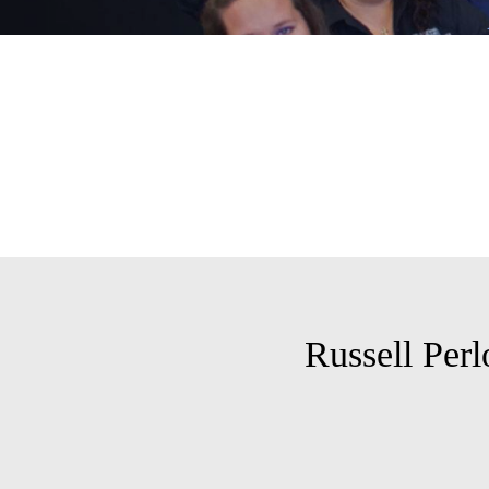
Russell Per