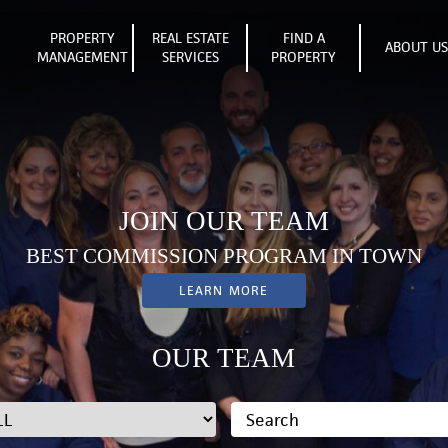
PROPERTY
REAL ESTATE
FIND A
ABOUT U
MANAGEMENT
SERVICES
PROPERTY
JOIN OUR TEAM
BEST COMMISSION PROGRAM IN TOWN
LEARN MORE
OUR TEAM