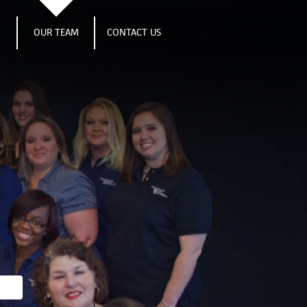
S
OUR TEAM
CONTACT US