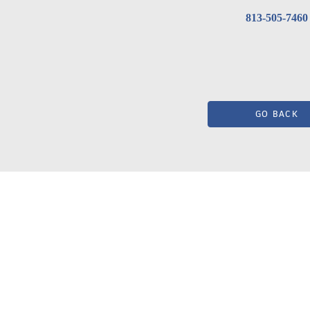
813-505-7460
GO BACK