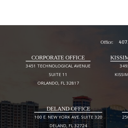
407
Office:
CORPORATE OFFICE
KISSI
3451 TECHNOLOGICAL AVENUE
349
SUITE 11
KISSI
ORLANDO, FL 32817
DELAND OFFICE
100 E. NEW YORK AVE. SUITE 320
25
DELAND, FL 32724