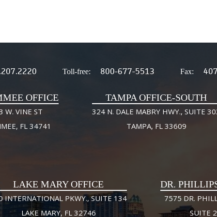
.207.2220
800-677-5513
407
Toll-free:
Fax:
MMEE OFFICE
TAMPA OFFICE-SOUTH
3 W. VINE ST
324 N. DALE MABRY HWY., SUITE 30
MMEE, FL 34741
TAMPA, FL 33609
LAKE MARY OFFICE
DR. PHILLIP
0 INTERNATIONAL PKWY., SUITE 134
7575 DR. PHILL
LAKE MARY, FL 32746
SUITE 