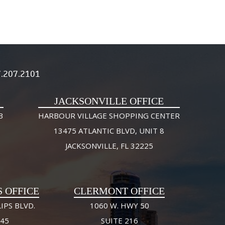
.207.2101
JACKSONVILLE OFFICE
3
HARBOUR VILLAGE SHOPPING CENTER
13475 ATLANTIC BLVD, UNIT 8
JACKSONVILLE, FL 32225
S OFFICE
CLERMONT OFFICE
IPS BLVD.
1060 W. HWY 50
245
SUITE 216