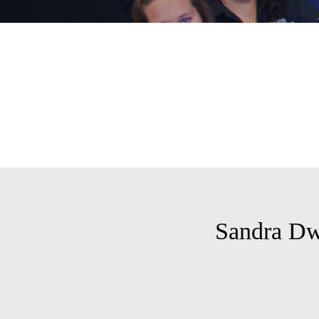
Sandra D