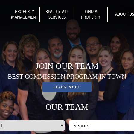
PROPERTY
REAL ESTATE
FIND A
ABOUT U
MANAGEMENT
SERVICES
PROPERTY
JOIN OUR TEAM
BEST COMMISSION PROGRAM IN TOWN
LEARN MORE
OUR TEAM