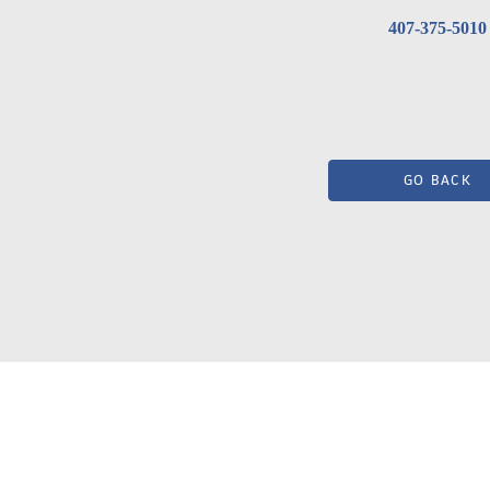
407-375-5010
GO BACK