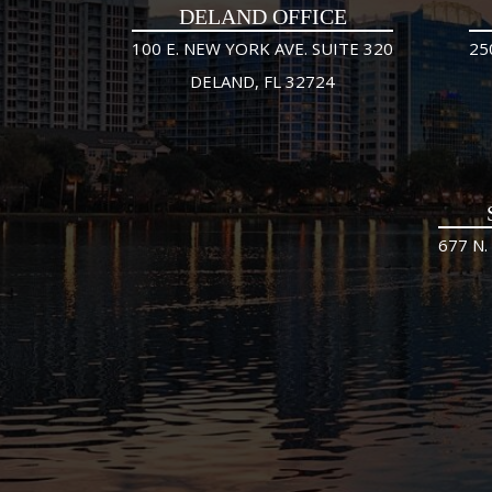
DELAND OFFICE
100 E. NEW YORK AVE. SUITE 320
25
DELAND, FL 32724
677 N.