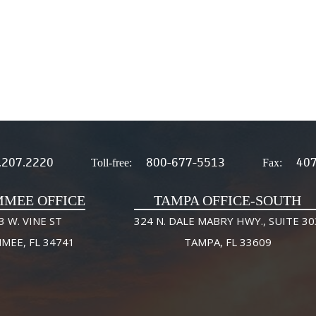
.207.2220
800-677-5513
407
Toll-free:
Fax:
MMEE OFFICE
TAMPA OFFICE-SOUTH
3 W. VINE ST
324 N. DALE MABRY HWY., SUITE 30
MMEE, FL 34741
TAMPA, FL 33609