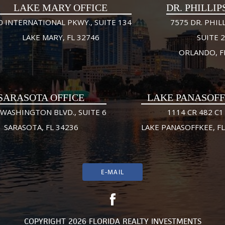
LAKE MARY OFFICE
DR. PHILLIP
0 INTERNATIONAL PKWY., SUITE 134
7575 DR. PHILL
LAKE MARY, FL 32746
SUITE 
ORLANDO, F
SARASOTA OFFICE
LAKE PANASOF
 WASHINGTON BLVD., SUITE 6
1114 CR 482 C1
SARASOTA, FL 34236
LAKE PANASOFFKEE, FL
E-MAIL
COPYRIGHT 2026 FLORIDA REALTY INVESTMENTS