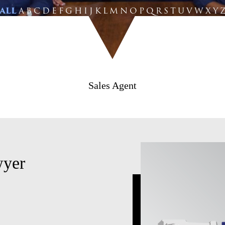
ALL
A
B
C
D
E
F
G
H
I
J
K
L
M
N
O
P
Q
R
S
T
U
V
W
X
Y
Sales Agent
wyer