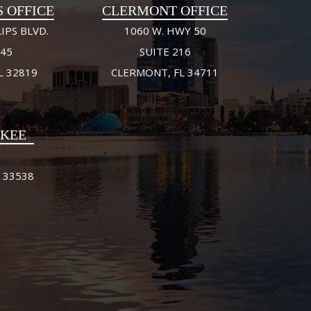
S OFFICE
CLERMONT OFFICE
IPS BLVD.
1060 W. HWY 50
245
SUITE 216
L 32819
CLERMONT, FL 34711
FKEE
 33538