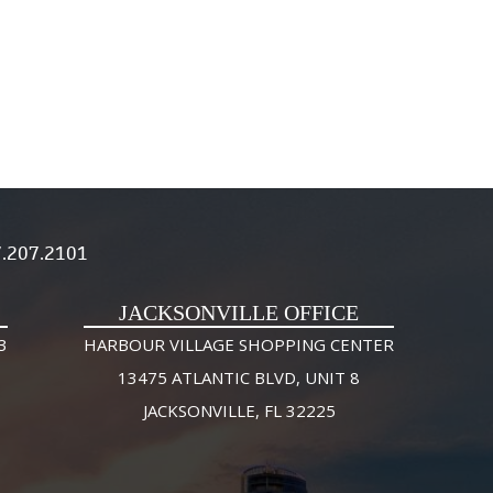
.207.2101
JACKSONVILLE OFFICE
3
HARBOUR VILLAGE SHOPPING CENTER
13475 ATLANTIC BLVD, UNIT 8
JACKSONVILLE, FL 32225