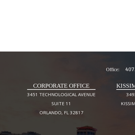
407
Office:
CORPORATE OFFICE
KISSI
3451 TECHNOLOGICAL AVENUE
349
SUITE 11
KISSI
ORLANDO, FL 32817