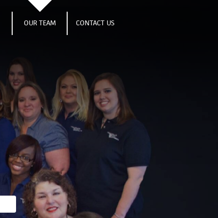
S
OUR TEAM
CONTACT US