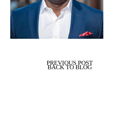
PREVIOUS POST
BACK TO BLOG