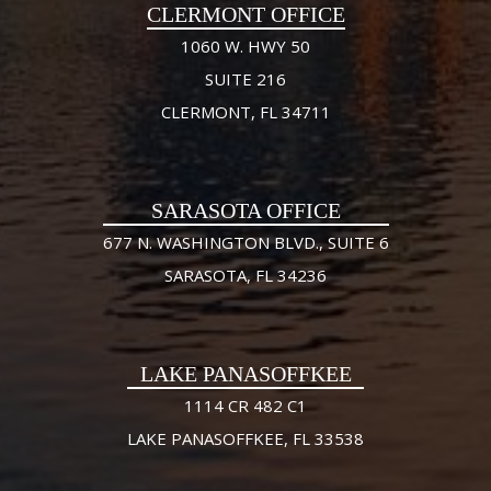
CLERMONT OFFICE
1060 W. HWY 50
SUITE 216
CLERMONT, FL 34711
SARASOTA OFFICE
677 N. WASHINGTON BLVD., SUITE 6
SARASOTA, FL 34236
LAKE PANASOFFKEE
1114 CR 482 C1
LAKE PANASOFFKEE, FL 33538