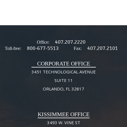
407.207.2220
Office:
800-677-5513
407.207.2101
Toll-free:
Fax:
CORPORATE OFFICE
3451 TECHNOLOGICAL AVENUE
SUITE 11
ORLANDO, FL 32817
KISSIMMEE OFFICE
3493 W. VINE ST