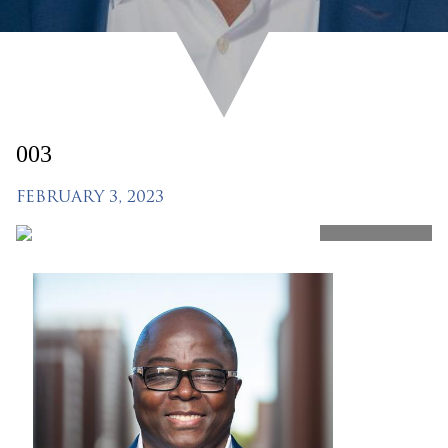
003
FEBRUARY 3, 2023
SHARE