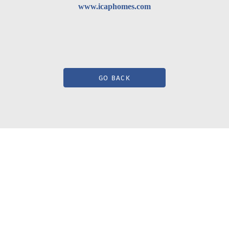
www.icaphomes.com
GO BACK