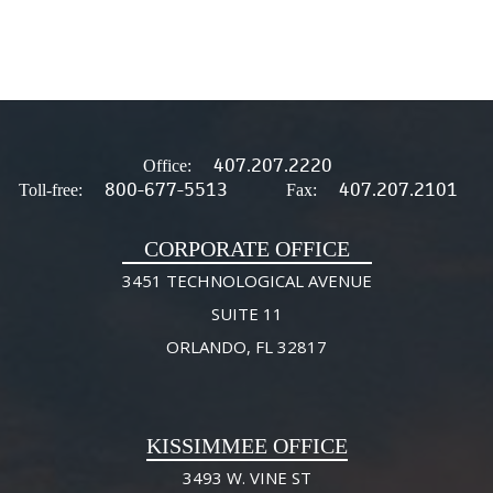
407.207.2220
Office:
800-677-5513
407.207.2101
Toll-free:
Fax:
CORPORATE OFFICE
3451 TECHNOLOGICAL AVENUE
SUITE 11
ORLANDO, FL 32817
KISSIMMEE OFFICE
3493 W. VINE ST