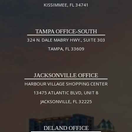
KISSIMMEE, FL 34741
TAMPA OFFICE-SOUTH
324 N. DALE MABRY HWY., SUITE 303
TAMPA, FL 33609
JACKSONVILLE OFFICE
HARBOUR VILLAGE SHOPPING CENTER
13475 ATLANTIC BLVD, UNIT 8
JACKSONVILLE, FL 32225
DELAND OFFICE