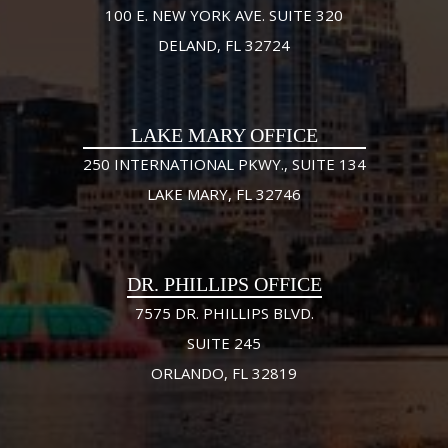
100 E. NEW YORK AVE. SUITE 320
DELAND, FL 32724
LAKE MARY OFFICE
250 INTERNATIONAL PKWY., SUITE 134
LAKE MARY, FL 32746
DR. PHILLIPS OFFICE
7575 DR. PHILLIPS BLVD.
SUITE 245
ORLANDO, FL 32819