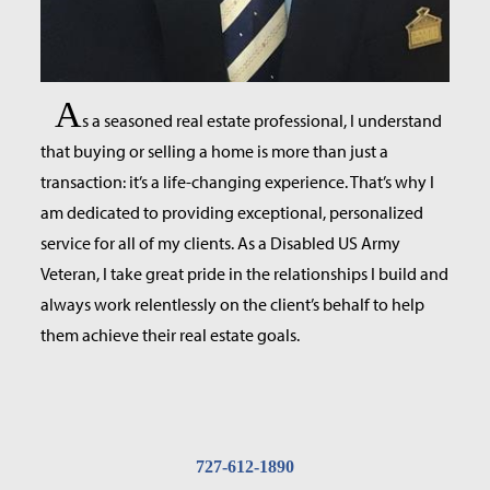
A
s a seasoned real estate professional, I understand
that buying or selling a home is more than just a
transaction: it’s a life-changing experience. That’s why I
am dedicated to providing exceptional, personalized
service for all of my clients. As a Disabled US Army
Veteran, I take great pride in the relationships I build and
always work relentlessly on the client’s behalf to help
them achieve their real estate goals.
727-612-1890