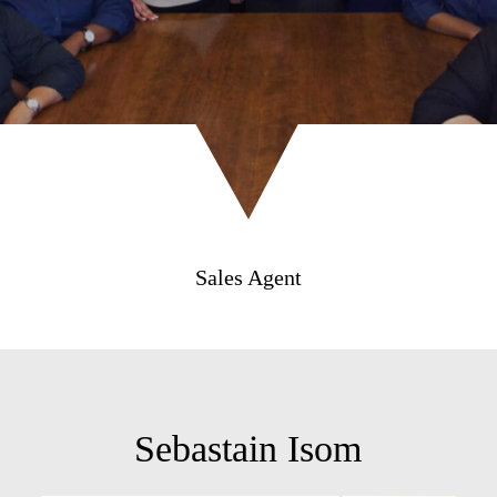
Sales Agent
Sebastain Isom