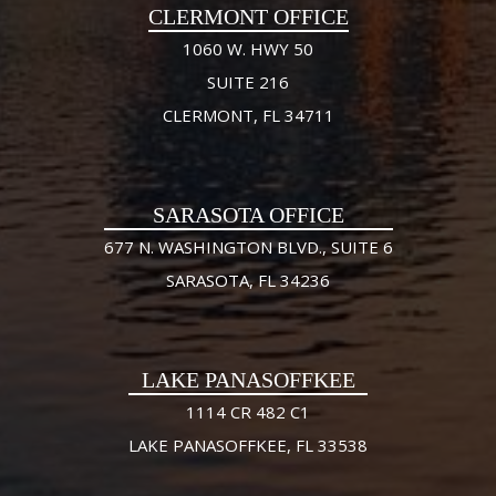
CLERMONT OFFICE
1060 W. HWY 50
SUITE 216
CLERMONT, FL 34711
SARASOTA OFFICE
677 N. WASHINGTON BLVD., SUITE 6
SARASOTA, FL 34236
LAKE PANASOFFKEE
1114 CR 482 C1
LAKE PANASOFFKEE, FL 33538