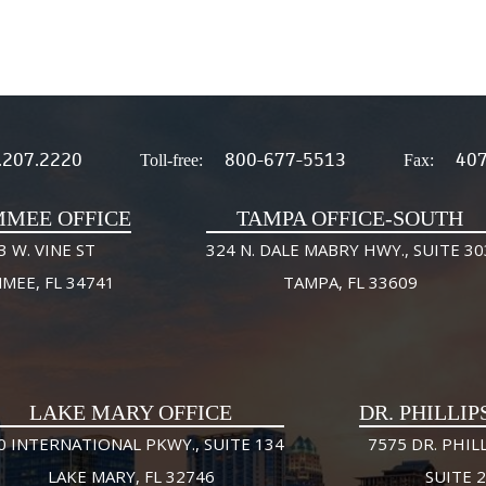
.207.2220
800-677-5513
407
Toll-free:
Fax:
MMEE OFFICE
TAMPA OFFICE-SOUTH
3 W. VINE ST
324 N. DALE MABRY HWY., SUITE 30
MMEE, FL 34741
TAMPA, FL 33609
LAKE MARY OFFICE
DR. PHILLIP
0 INTERNATIONAL PKWY., SUITE 134
7575 DR. PHILL
LAKE MARY, FL 32746
SUITE 