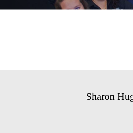
Sharon Hug