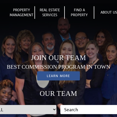
PROPERTY
REAL ESTATE
FIND A
ABOUT U
MANAGEMENT
SERVICES
PROPERTY
JOIN OUR TEAM
BEST COMMISSION PROGRAM IN TOWN
LEARN MORE
OUR TEAM