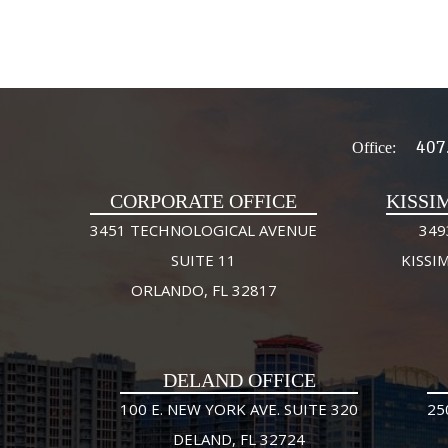
407
Office:
CORPORATE OFFICE
KISSI
3451 TECHNOLOGICAL AVENUE
349
SUITE 11
KISSI
ORLANDO, FL 32817
DELAND OFFICE
100 E. NEW YORK AVE. SUITE 320
25
DELAND, FL 32724