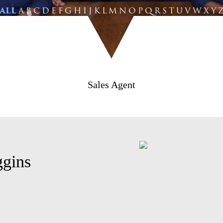
ALL
A
B
C
D
E
F
G
H
I
J
K
L
M
N
O
P
Q
R
S
T
U
V
W
X
Y
Sales Agent
gins