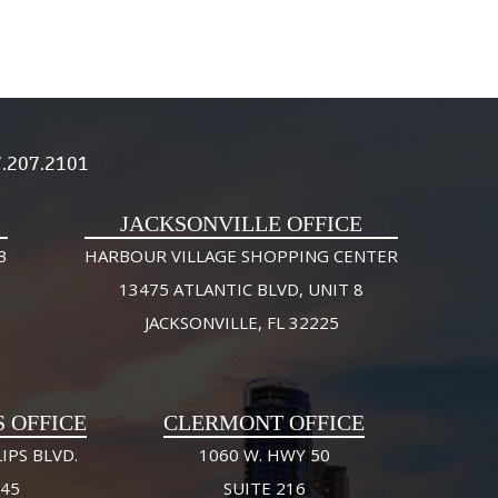
.207.2101
JACKSONVILLE OFFICE
3
HARBOUR VILLAGE SHOPPING CENTER
13475 ATLANTIC BLVD, UNIT 8
JACKSONVILLE, FL 32225
S OFFICE
CLERMONT OFFICE
IPS BLVD.
1060 W. HWY 50
245
SUITE 216