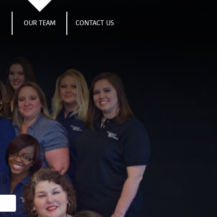
S
OUR TEAM
CONTACT US