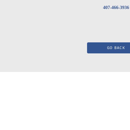
407-466-3936
GO BACK