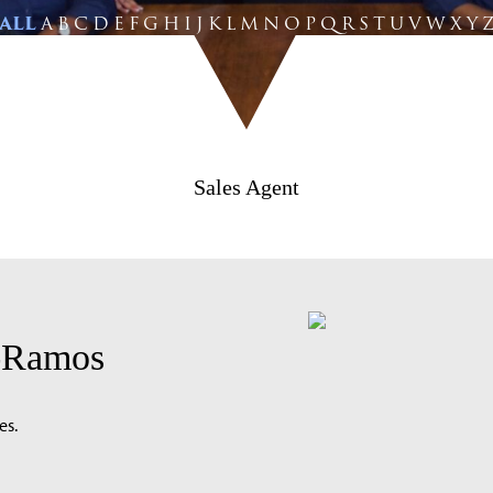
ALL
A
B
C
D
E
F
G
H
I
J
K
L
M
N
O
P
Q
R
S
T
U
V
W
X
Y
Sales Agent
o-Ramos
es.