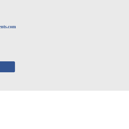
ents.com