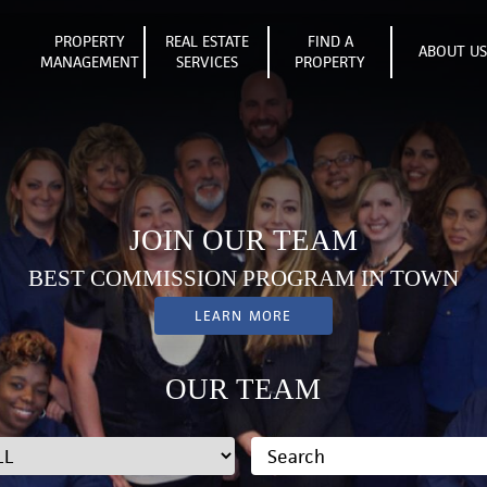
PROPERTY
REAL ESTATE
FIND A
ABOUT U
MANAGEMENT
SERVICES
PROPERTY
JOIN OUR TEAM
BEST COMMISSION PROGRAM IN TOWN
LEARN MORE
OUR TEAM