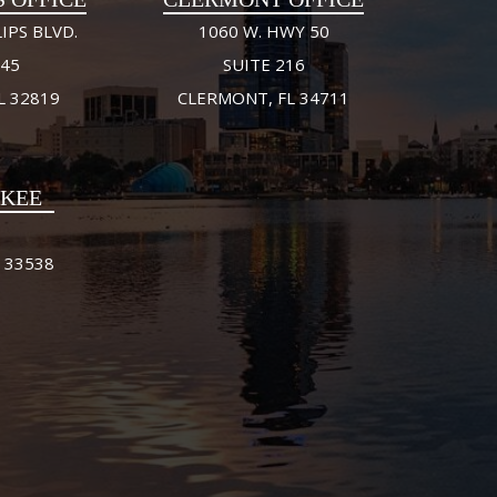
IPS BLVD.
1060 W. HWY 50
245
SUITE 216
L 32819
CLERMONT, FL 34711
FKEE
 33538