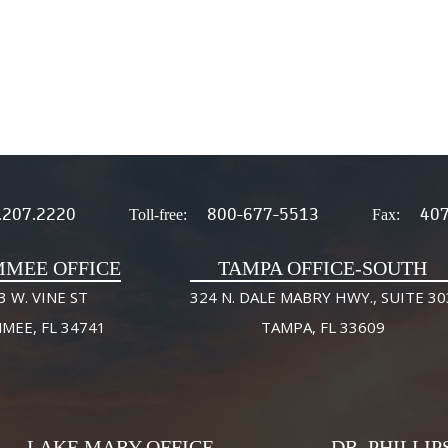
.207.2220
800-677-5513
407
Toll-free:
Fax:
MMEE OFFICE
TAMPA OFFICE-SOUTH
3 W. VINE ST
324 N. DALE MABRY HWY., SUITE 30
MMEE, FL 34741
TAMPA, FL 33609
LAKE MARY OFFICE
DR. PHILLIP