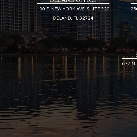
100 E. NEW YORK AVE. SUITE 320
25
DELAND, FL 32724
677 N.