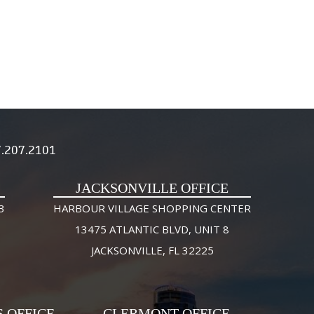
.207.2101
JACKSONVILLE OFFICE
3
HARBOUR VILLAGE SHOPPING CENTER
13475 ATLANTIC BLVD, UNIT 8
JACKSONVILLE, FL 32225
S OFFICE
CLERMONT OFFICE