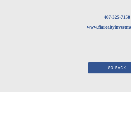
407-325-7158
www.flarealtyinvestm
GO BACK