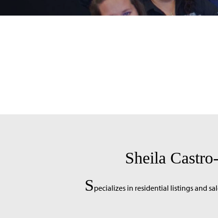
Sheila Castr
S
pecializes in residential listings and sal