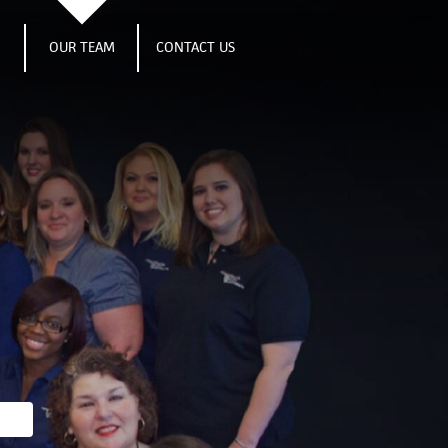
S
OUR TEAM
CONTACT US