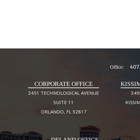
407
Office:
CORPORATE OFFICE
KISSI
3451 TECHNOLOGICAL AVENUE
349
SUITE 11
KISSI
ORLANDO, FL 32817
DELAND OFFICE