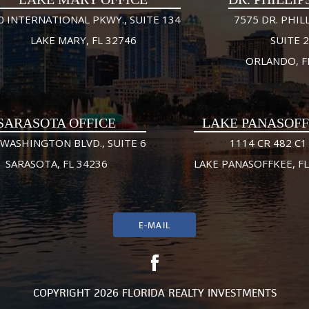
0 INTERNATIONAL PKWY., SUITE 134
7575 DR. PHILL
LAKE MARY, FL 32746
SUITE 
ORLANDO, F
SARASOTA OFFICE
LAKE PANASOF
 WASHINGTON BLVD., SUITE 6
1114 CR 482 C1
SARASOTA, FL 34236
LAKE PANASOFFKEE, FL
E-MAIL
COPYRIGHT 2026 FLORIDA REALTY INVESTMENTS