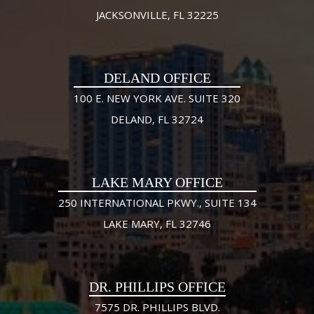
JACKSONVILLE, FL 32225
DELAND OFFICE
100 E. NEW YORK AVE. SUITE 320
DELAND, FL 32724
LAKE MARY OFFICE
250 INTERNATIONAL PKWY., SUITE 134
LAKE MARY, FL 32746
DR. PHILLIPS OFFICE
7575 DR. PHILLIPS BLVD.