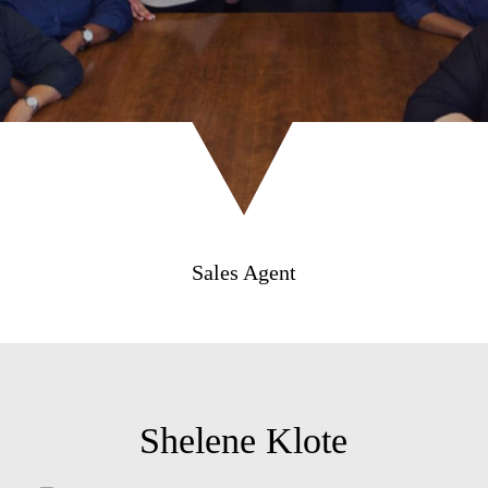
Sales Agent
Shelene Klote