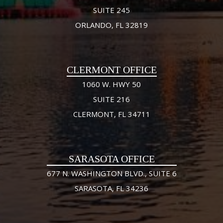
SUITE 245
ORLANDO, FL 32819
CLERMONT OFFICE
1060 W. HWY 50
SUITE 216
CLERMONT, FL 34711
SARASOTA OFFICE
677 N. WASHINGTON BLVD., SUITE 6
SARASOTA, FL 34236