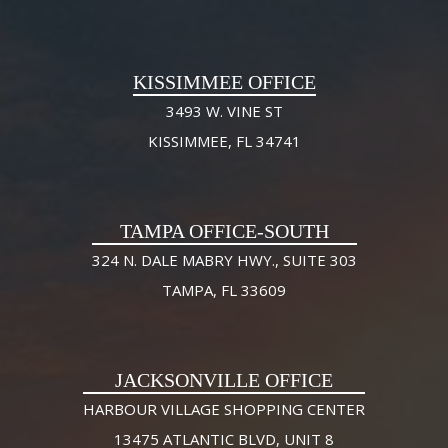
KISSIMMEE OFFICE
3493 W. VINE ST
KISSIMMEE, FL 34741
TAMPA OFFICE-SOUTH
324 N. DALE MABRY HWY., SUITE 303
TAMPA, FL 33609
JACKSONVILLE OFFICE
HARBOUR VILLAGE SHOPPING CENTER
13475 ATLANTIC BLVD, UNIT 8