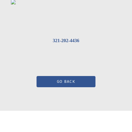
321-202-4436
GO BACK