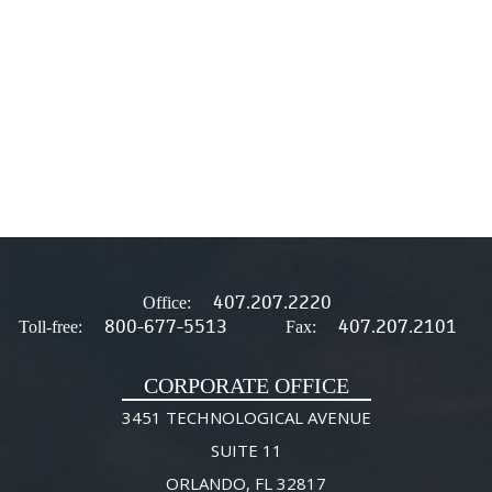
407.207.2220
Office:
800-677-5513
407.207.2101
Toll-free:
Fax:
CORPORATE OFFICE
3451 TECHNOLOGICAL AVENUE
SUITE 11
ORLANDO, FL 32817