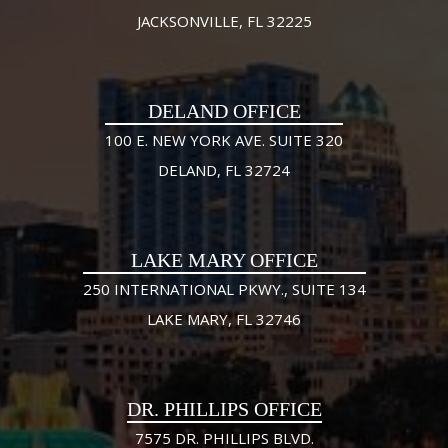
JACKSONVILLE, FL 32225
DELAND OFFICE
100 E. NEW YORK AVE. SUITE 320
DELAND, FL 32724
LAKE MARY OFFICE
250 INTERNATIONAL PKWY., SUITE 134
LAKE MARY, FL 32746
DR. PHILLIPS OFFICE
7575 DR. PHILLIPS BLVD.