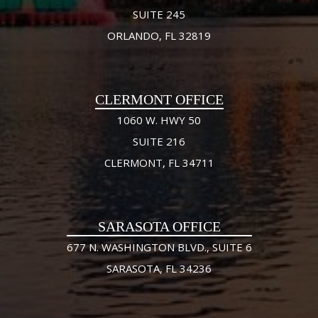
SUITE 245
ORLANDO, FL 32819
CLERMONT OFFICE
1060 W. HWY 50
SUITE 216
CLERMONT, FL 34711
SARASOTA OFFICE
677 N. WASHINGTON BLVD., SUITE 6
SARASOTA, FL 34236