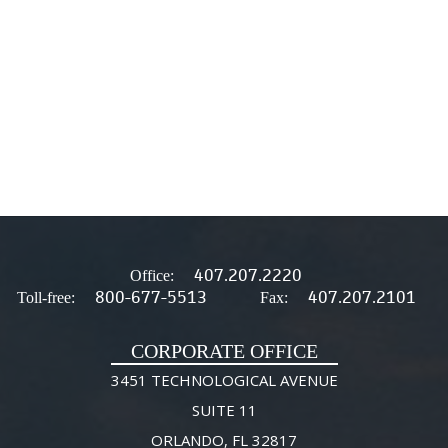
407.207.2220
Office:
800-677-5513
407.207.2101
Toll-free:
Fax:
CORPORATE OFFICE
3451 TECHNOLOGICAL AVENUE
SUITE 11
ORLANDO, FL 32817