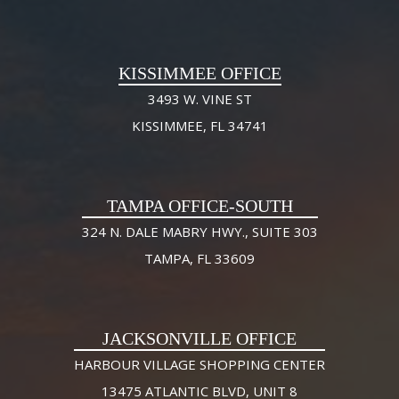
KISSIMMEE OFFICE
3493 W. VINE ST
KISSIMMEE, FL 34741
TAMPA OFFICE-SOUTH
324 N. DALE MABRY HWY., SUITE 303
TAMPA, FL 33609
JACKSONVILLE OFFICE
HARBOUR VILLAGE SHOPPING CENTER
13475 ATLANTIC BLVD, UNIT 8