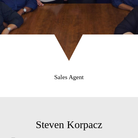
Sales Agent
Steven Korpacz