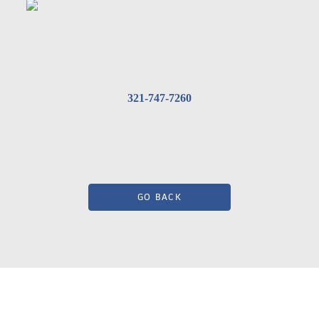
321-747-7260
GO BACK