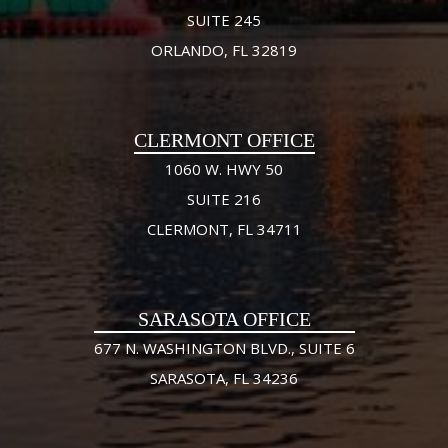
SUITE 245
ORLANDO, FL 32819
CLERMONT OFFICE
1060 W. HWY 50
SUITE 216
CLERMONT, FL 34711
SARASOTA OFFICE
677 N. WASHINGTON BLVD., SUITE 6
SARASOTA, FL 34236