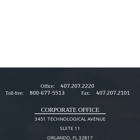
407.207.2220
Office:
800-677-5513
407.207.2101
Toll-free:
Fax:
CORPORATE OFFICE
3451 TECHNOLOGICAL AVENUE
SUITE 11
ORLANDO, FL 32817