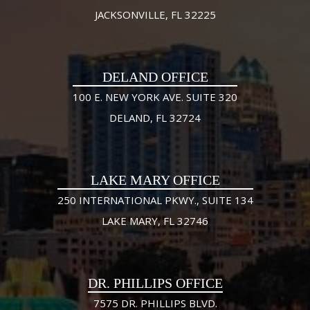
JACKSONVILLE, FL 32225
DELAND OFFICE
100 E. NEW YORK AVE. SUITE 320
DELAND, FL 32724
LAKE MARY OFFICE
250 INTERNATIONAL PKWY., SUITE 134
LAKE MARY, FL 32746
DR. PHILLIPS OFFICE
7575 DR. PHILLIPS BLVD.