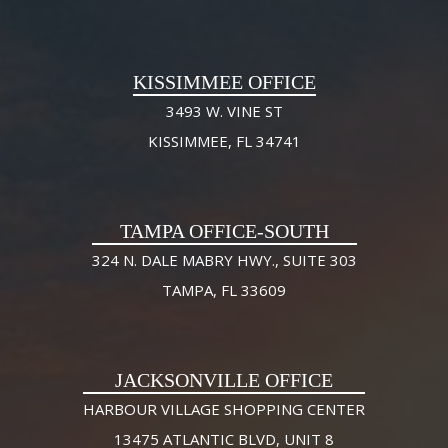
KISSIMMEE OFFICE
3493 W. VINE ST
KISSIMMEE, FL 34741
TAMPA OFFICE-SOUTH
324 N. DALE MABRY HWY., SUITE 303
TAMPA, FL 33609
JACKSONVILLE OFFICE
HARBOUR VILLAGE SHOPPING CENTER
13475 ATLANTIC BLVD, UNIT 8