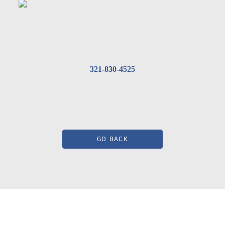
321-830-4525
GO BACK