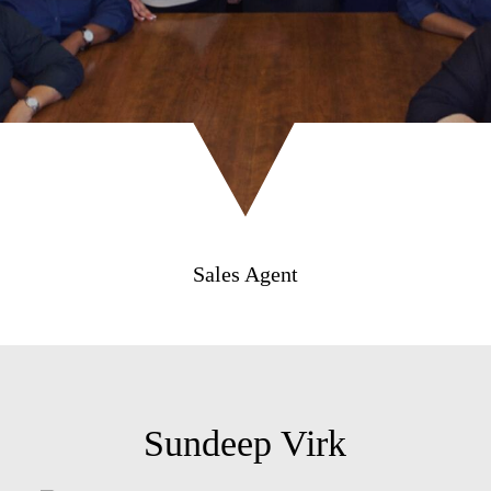
Sales Agent
Sundeep Virk