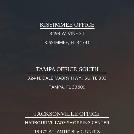
KISSIMMEE OFFICE
3493 W. VINE ST
KISSIMMEE, FL 34741
TAMPA OFFICE-SOUTH
324 N. DALE MABRY HWY., SUITE 303
TAMPA, FL 33609
JACKSONVILLE OFFICE
HARBOUR VILLAGE SHOPPING CENTER
13475 ATLANTIC BLVD, UNIT 8