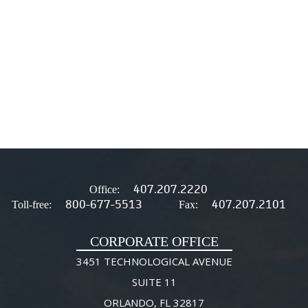
407.207.2220
Office:
800-677-5513
407.207.2101
Toll-free:
Fax:
CORPORATE OFFICE
3451 TECHNOLOGICAL AVENUE
SUITE 11
ORLANDO, FL 32817