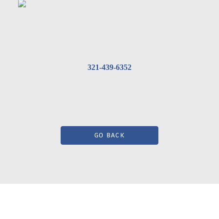
321-439-6352
GO BACK