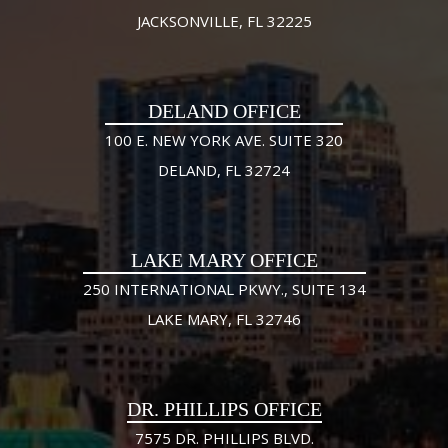
JACKSONVILLE, FL 32225
DELAND OFFICE
100 E. NEW YORK AVE. SUITE 320
DELAND, FL 32724
LAKE MARY OFFICE
250 INTERNATIONAL PKWY., SUITE 134
LAKE MARY, FL 32746
DR. PHILLIPS OFFICE
7575 DR. PHILLIPS BLVD.