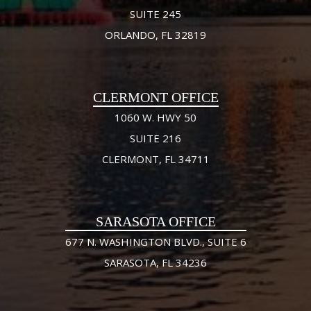
SUITE 245
ORLANDO, FL 32819
CLERMONT OFFICE
1060 W. HWY 50
SUITE 216
CLERMONT, FL 34711
SARASOTA OFFICE
677 N. WASHINGTON BLVD., SUITE 6
SARASOTA, FL 34236