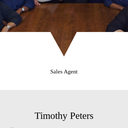
Sales Agent
Timothy Peters