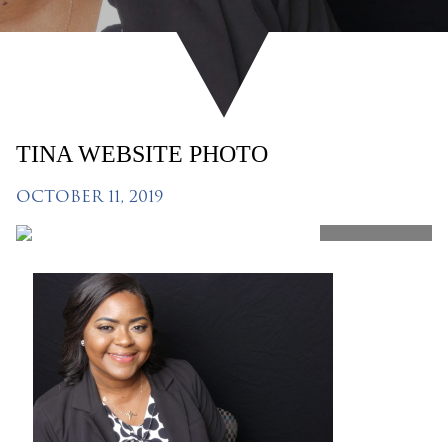
TINA WEBSITE PHOTO
OCTOBER 11, 2019
SHARE