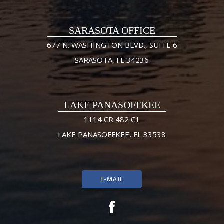
SARASOTA OFFICE
677 N. WASHINGTON BLVD., SUITE 6
SARASOTA, FL 34236
LAKE PANASOFFKEE
1114 CR 482 C1
LAKE PANASOFFKEE, FL 33538
E-MAIL