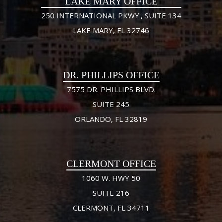
LAKE MARY OFFICE
250 INTERNATIONAL PKWY., SUITE 134
LAKE MARY, FL 32746
DR. PHILLIPS OFFICE
7575 DR. PHILLIPS BLVD.
SUITE 245
ORLANDO, FL 32819
CLERMONT OFFICE
1060 W. HWY 50
SUITE 216
CLERMONT, FL 34711