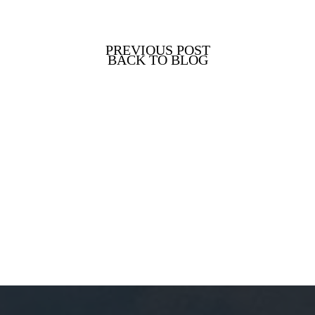
PREVIOUS POST
BACK TO BLOG