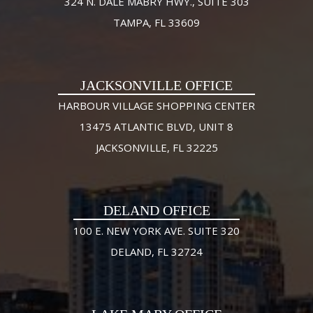
324 N. DALE MABRY HWY., SUITE 303
TAMPA, FL 33609
JACKSONVILLE OFFICE
HARBOUR VILLAGE SHOPPING CENTER
13475 ATLANTIC BLVD, UNIT 8
JACKSONVILLE, FL 32225
DELAND OFFICE
100 E. NEW YORK AVE. SUITE 320
DELAND, FL 32724