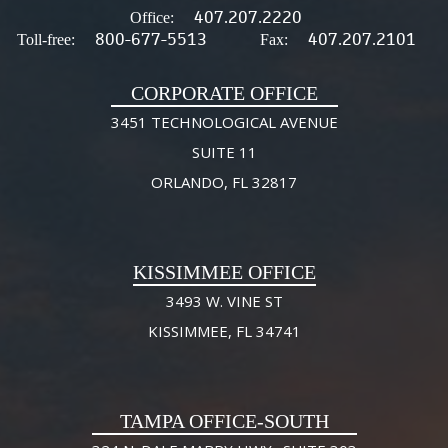
407.207.2220
Office:
800-677-5513
407.207.2101
Toll-free:
Fax:
CORPORATE OFFICE
3451 TECHNOLOGICAL AVENUE
SUITE 11
ORLANDO, FL 32817
KISSIMMEE OFFICE
3493 W. VINE ST
KISSIMMEE, FL 34741
TAMPA OFFICE-SOUTH