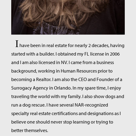
I
have been in real estate for nearly 2 decades, having
started with a builder. I obtained my FL license in 2006
and I am also licensed in NV. I came from a business
background, working in Human Resources prior to
becoming a Realtor. I am also the CEO and Founder of a
Surrogacy Agency in Orlando. In my spare time, I enjoy
traveling the world with my family. I also show dogs and
run a dog rescue. I have several NAR-recognized
specialty real estate certifications and designations as I
believe one should never stop learning or trying to
better themselves.