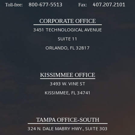
800-677-5513
407.207.2101
Toll-free:
Fax:
CORPORATE OFFICE
3451 TECHNOLOGICAL AVENUE
SUITE 11
ORLANDO, FL 32817
KISSIMMEE OFFICE
3493 W. VINE ST
KISSIMMEE, FL 34741
TAMPA OFFICE-SOUTH
324 N. DALE MABRY HWY., SUITE 303