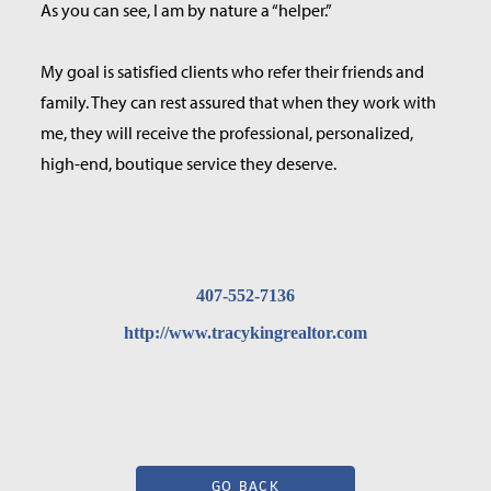
As you can see, I am by nature a “helper.”
My goal is satisfied clients who refer their friends and
family. They can rest assured that when they work with
me, they will receive the professional, personalized,
high-end, boutique service they deserve.
407-552-7136
http://www.tracykingrealtor.com
GO BACK