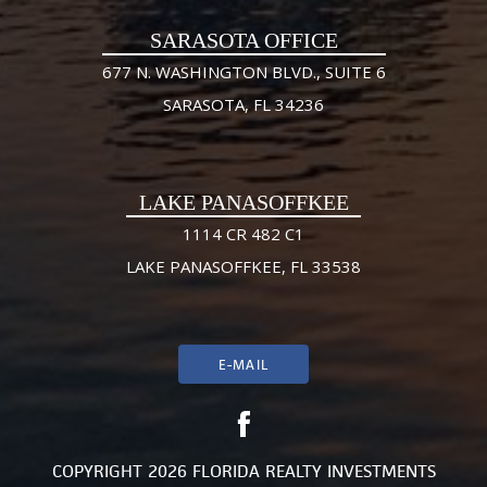
SARASOTA OFFICE
677 N. WASHINGTON BLVD., SUITE 6
SARASOTA, FL 34236
LAKE PANASOFFKEE
1114 CR 482 C1
LAKE PANASOFFKEE, FL 33538
E-MAIL
COPYRIGHT 2026 FLORIDA REALTY INVESTMENTS