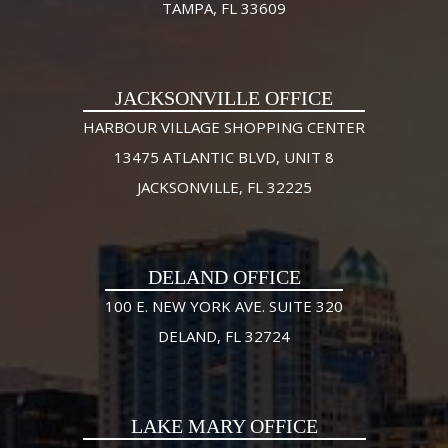
TAMPA, FL 33609
JACKSONVILLE OFFICE
HARBOUR VILLAGE SHOPPING CENTER
13475 ATLANTIC BLVD, UNIT 8
JACKSONVILLE, FL 32225
DELAND OFFICE
100 E. NEW YORK AVE. SUITE 320
DELAND, FL 32724
LAKE MARY OFFICE