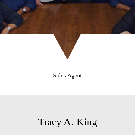
Sales Agent
Tracy A. King