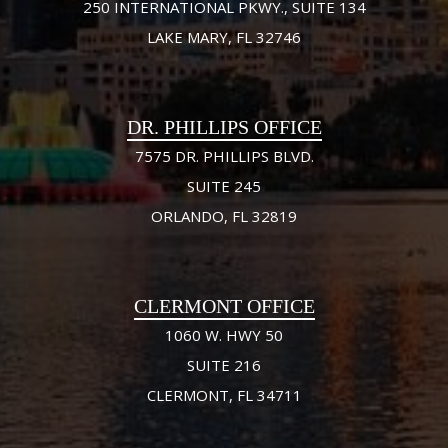
250 INTERNATIONAL PKWY., SUITE 134
LAKE MARY, FL 32746
DR. PHILLIPS OFFICE
7575 DR. PHILLIPS BLVD.
SUITE 245
ORLANDO, FL 32819
CLERMONT OFFICE
1060 W. HWY 50
SUITE 216
CLERMONT, FL 34711