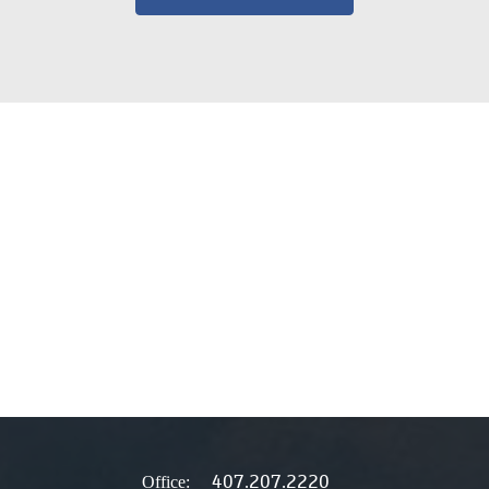
407.207.2220
Office: