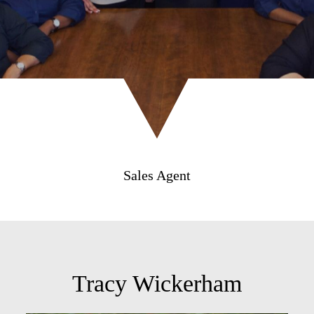
Sales Agent
Tracy Wickerham