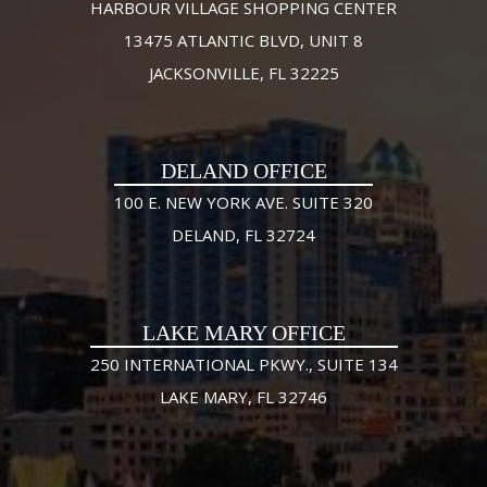
HARBOUR VILLAGE SHOPPING CENTER
13475 ATLANTIC BLVD, UNIT 8
JACKSONVILLE, FL 32225
DELAND OFFICE
100 E. NEW YORK AVE. SUITE 320
DELAND, FL 32724
LAKE MARY OFFICE
250 INTERNATIONAL PKWY., SUITE 134
LAKE MARY, FL 32746