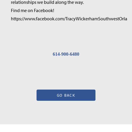
relationships we build along the way.
Find me on Facebook!
https://www.facebook.com/TracyWickerhamSouthwestOrland
614-900-6480
GO BACK