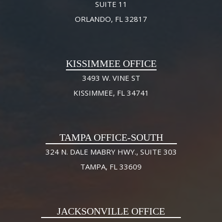
SUITE 11
ORLANDO, FL 32817
KISSIMMEE OFFICE
3493 W. VINE ST
KISSIMMEE, FL 34741
TAMPA OFFICE-SOUTH
324 N. DALE MABRY HWY., SUITE 303
TAMPA, FL 33609
JACKSONVILLE OFFICE