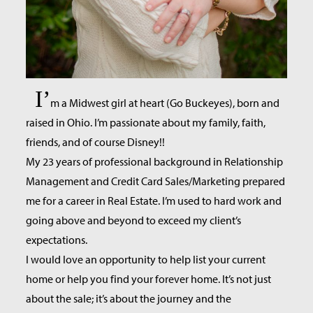
I’
m a Midwest girl at heart (Go Buckeyes), born and
raised in Ohio. I’m passionate about my family, faith,
friends, and of course Disney!!
My 23 years of professional background in Relationship
Management and Credit Card Sales/Marketing prepared
me for a career in Real Estate. I’m used to hard work and
going above and beyond to exceed my client’s
expectations.
I would love an opportunity to help list your current
home or help you find your forever home. It’s not just
about the sale; it’s about the journey and the