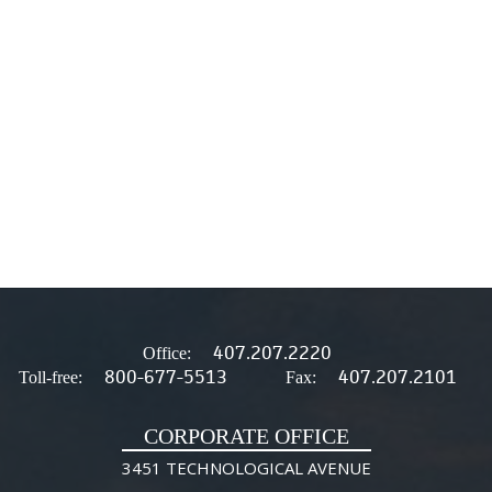
407.207.2220
Office:
800-677-5513
407.207.2101
Toll-free:
Fax:
CORPORATE OFFICE
3451 TECHNOLOGICAL AVENUE