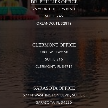
DR. PHILLIPS OFFICE
7575 DR. PHILLIPS BLVD.
SUITE 245
ORLANDO, FL 32819
CLERMONT OFFICE
1060 W. HWY 50
SUITE 216
CLERMONT, FL 34711
SARASOTA OFFICE
677 N. WASHINGTON BLVD., SUITE 6
SARASOTA, FL 34236