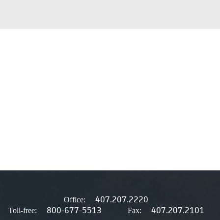
407.207.2220
Office:
800-677-5513
407.207.2101
Toll-free:
Fax: