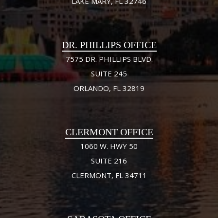
LAKE MARY, FL 32746
DR. PHILLIPS OFFICE
7575 DR. PHILLIPS BLVD.
SUITE 245
ORLANDO, FL 32819
CLERMONT OFFICE
1060 W. HWY 50
SUITE 216
CLERMONT, FL 34711