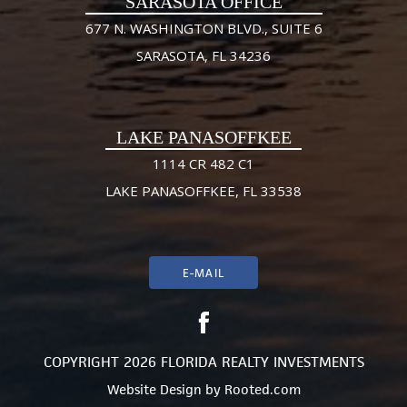
SARASOTA OFFICE
677 N. WASHINGTON BLVD., SUITE 6
SARASOTA, FL 34236
LAKE PANASOFFKEE
1114 CR 482 C1
LAKE PANASOFFKEE, FL 33538
E-MAIL
COPYRIGHT 2026 FLORIDA REALTY INVESTMENTS
Website Design
by
Rooted.com