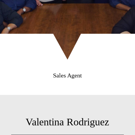
Sales Agent
Valentina Rodriguez