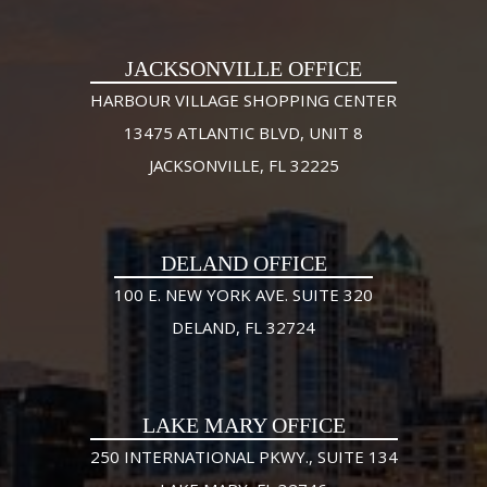
JACKSONVILLE OFFICE
HARBOUR VILLAGE SHOPPING CENTER
13475 ATLANTIC BLVD, UNIT 8
JACKSONVILLE, FL 32225
DELAND OFFICE
100 E. NEW YORK AVE. SUITE 320
DELAND, FL 32724
LAKE MARY OFFICE
250 INTERNATIONAL PKWY., SUITE 134