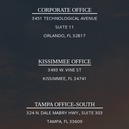
CORPORATE OFFICE
3451 TECHNOLOGICAL AVENUE
SUITE 11
ORLANDO, FL 32817
KISSIMMEE OFFICE
3493 W. VINE ST
KISSIMMEE, FL 34741
TAMPA OFFICE-SOUTH
324 N. DALE MABRY HWY., SUITE 303
TAMPA, FL 33609