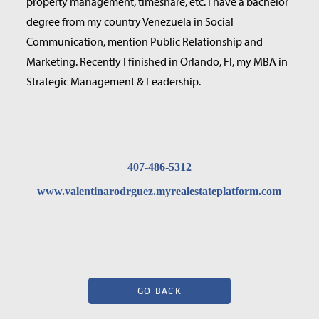
property management, timeshare, etc. I have a bachelor
degree from my country Venezuela in Social
Communication, mention Public Relationship and
Marketing. Recently I finished in Orlando, Fl, my MBA in
Strategic Management & Leadership.
407-486-5312
www.valentinarodrguez.myrealestateplatform.com
GO BACK