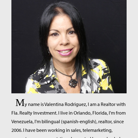
M
y name is Valentina Rodriguez, I am a Realtor with
Fla. Realty Investment. I live in Orlando, Florida, I'm from
Venezuela, I'm bilingual (spanish-english), realtor, since
2006. I have been working in sales, telemarketing,