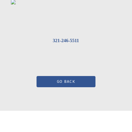
321-246-5511
GO BACK