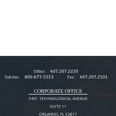
407.207.2220
Office:
800-677-5513
407.207.2101
Toll-free:
Fax:
CORPORATE OFFICE
3451 TECHNOLOGICAL AVENUE
SUITE 11
ORLANDO, FL 32817