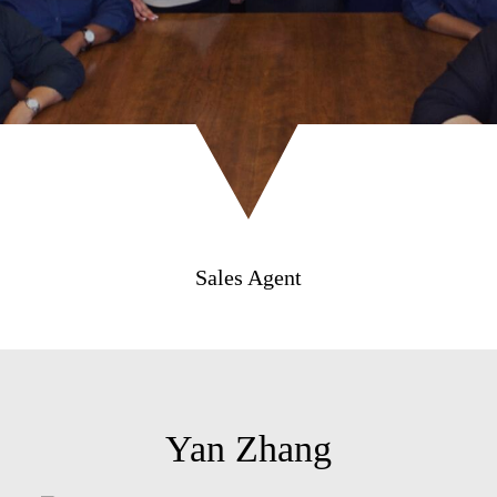
Sales Agent
Yan Zhang