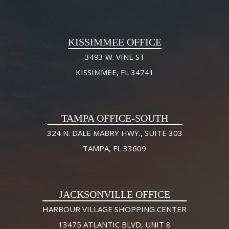
KISSIMMEE OFFICE
3493 W. VINE ST
KISSIMMEE, FL 34741
TAMPA OFFICE-SOUTH
324 N. DALE MABRY HWY., SUITE 303
TAMPA, FL 33609
JACKSONVILLE OFFICE
HARBOUR VILLAGE SHOPPING CENTER
13475 ATLANTIC BLVD, UNIT 8