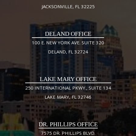
JACKSONVILLE, FL 32225
DELAND OFFICE
100 E. NEW YORK AVE. SUITE 320
DELAND, FL 32724
LAKE MARY OFFICE
250 INTERNATIONAL PKWY., SUITE 134
LAKE MARY, FL 32746
DR. PHILLIPS OFFICE
7575 DR. PHILLIPS BLVD.