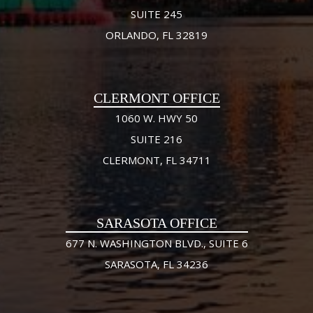
SUITE 245
ORLANDO, FL 32819
CLERMONT OFFICE
1060 W. HWY 50
SUITE 216
CLERMONT, FL 34711
SARASOTA OFFICE
677 N. WASHINGTON BLVD., SUITE 6
SARASOTA, FL 34236