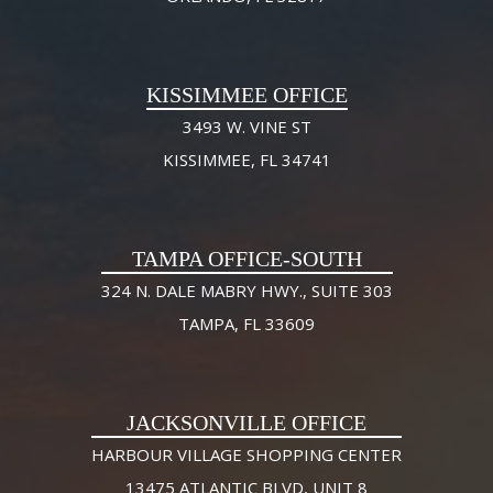
KISSIMMEE OFFICE
3493 W. VINE ST
KISSIMMEE, FL 34741
TAMPA OFFICE-SOUTH
324 N. DALE MABRY HWY., SUITE 303
TAMPA, FL 33609
JACKSONVILLE OFFICE
HARBOUR VILLAGE SHOPPING CENTER
13475 ATLANTIC BLVD, UNIT 8