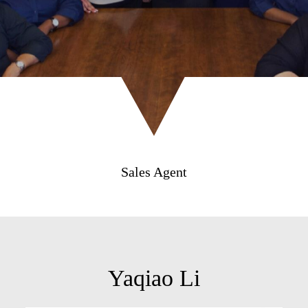
Sales Agent
Yaqiao Li