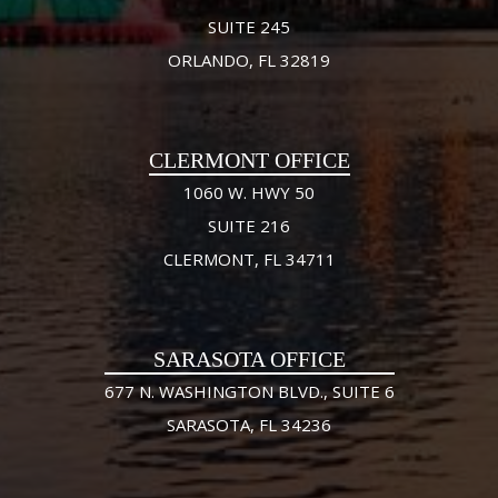
SUITE 245
ORLANDO, FL 32819
CLERMONT OFFICE
1060 W. HWY 50
SUITE 216
CLERMONT, FL 34711
SARASOTA OFFICE
677 N. WASHINGTON BLVD., SUITE 6
SARASOTA, FL 34236