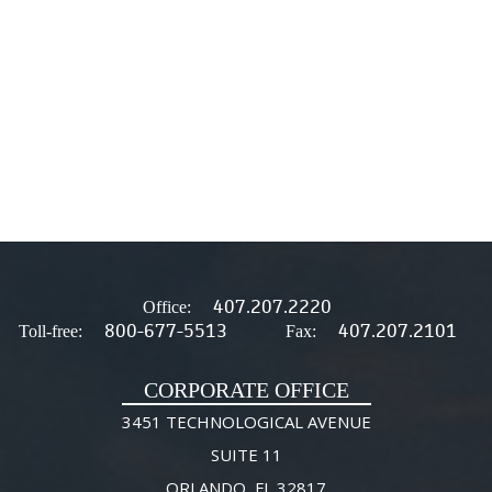
407.207.2220
Office:
800-677-5513
407.207.2101
Toll-free:
Fax:
CORPORATE OFFICE
3451 TECHNOLOGICAL AVENUE
SUITE 11
ORLANDO, FL 32817