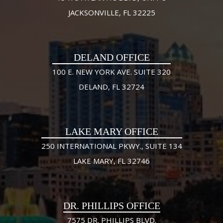
JACKSONVILLE, FL 32225
DELAND OFFICE
100 E. NEW YORK AVE. SUITE 320
DELAND, FL 32724
LAKE MARY OFFICE
250 INTERNATIONAL PKWY., SUITE 134
LAKE MARY, FL 32746
DR. PHILLIPS OFFICE
7575 DR. PHILLIPS BLVD.