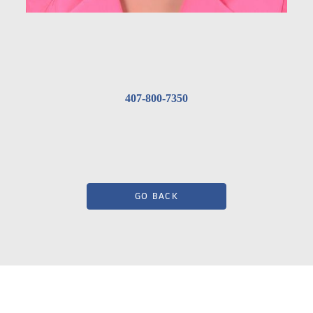
407-800-7350
GO BACK