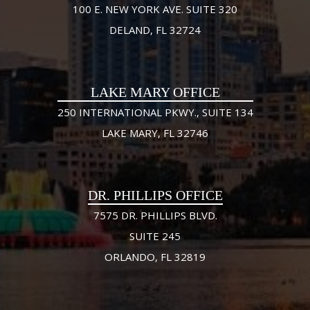
100 E. NEW YORK AVE. SUITE 320
DELAND, FL 32724
LAKE MARY OFFICE
250 INTERNATIONAL PKWY., SUITE 134
LAKE MARY, FL 32746
DR. PHILLIPS OFFICE
7575 DR. PHILLIPS BLVD.
SUITE 245
ORLANDO, FL 32819