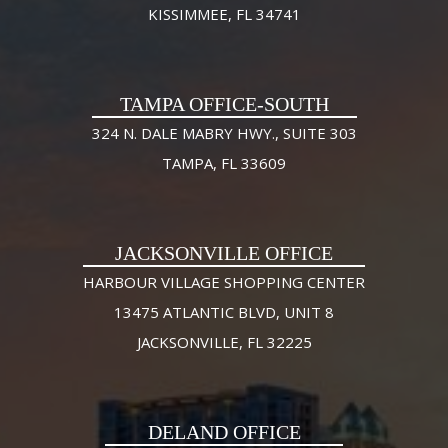
KISSIMMEE, FL 34741
TAMPA OFFICE-SOUTH
324 N. DALE MABRY HWY., SUITE 303
TAMPA, FL 33609
JACKSONVILLE OFFICE
HARBOUR VILLAGE SHOPPING CENTER
13475 ATLANTIC BLVD, UNIT 8
JACKSONVILLE, FL 32225
DELAND OFFICE