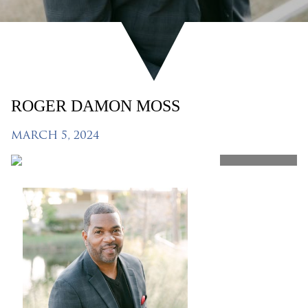
ROGER DAMON MOSS
MARCH 5, 2024
SHARE