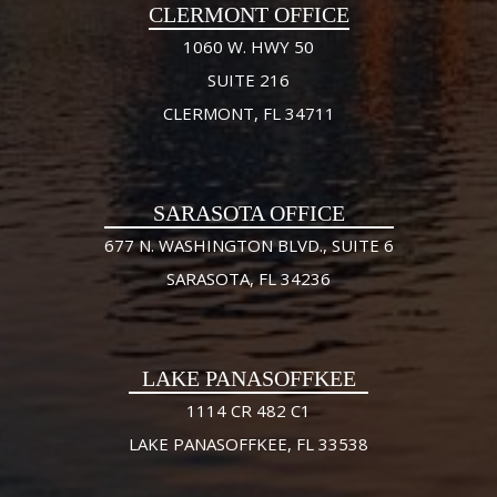
CLERMONT OFFICE
1060 W. HWY 50
SUITE 216
CLERMONT, FL 34711
SARASOTA OFFICE
677 N. WASHINGTON BLVD., SUITE 6
SARASOTA, FL 34236
LAKE PANASOFFKEE
1114 CR 482 C1
LAKE PANASOFFKEE, FL 33538