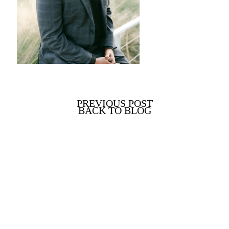
PREVIOUS POST
BACK TO BLOG