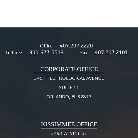
407.207.2220
Office:
800-677-5513
407.207.2101
Toll-free:
Fax:
CORPORATE OFFICE
3451 TECHNOLOGICAL AVENUE
SUITE 11
ORLANDO, FL 32817
KISSIMMEE OFFICE
3493 W. VINE ST