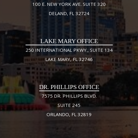
100 E. NEW YORK AVE. SUITE 320
DELAND, FL 32724
LAKE MARY OFFICE
250 INTERNATIONAL PKWY., SUITE 134
LAKE MARY, FL 32746
DR. PHILLIPS OFFICE
7575 DR. PHILLIPS BLVD.
SUITE 245
ORLANDO, FL 32819