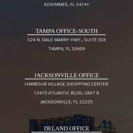
KISSIMMEE, FL 34741
TAMPA OFFICE-SOUTH
324 N. DALE MABRY HWY., SUITE 303
TAMPA, FL 33609
JACKSONVILLE OFFICE
HARBOUR VILLAGE SHOPPING CENTER
13475 ATLANTIC BLVD, UNIT 8
JACKSONVILLE, FL 32225
DELAND OFFICE