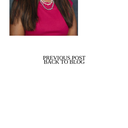
PREVIOUS POST
BACK TO BLOG