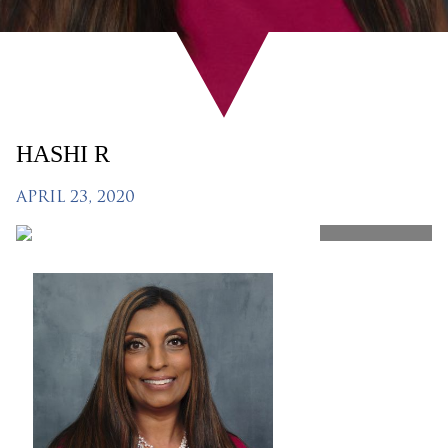
HASHI R
APRIL 23, 2020
SHARE