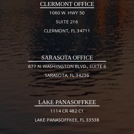
CLERMONT OFFICE
1060 W. HWY 50
SUITE 216
CLERMONT, FL 34711
SARASOTA OFFICE
677 N. WASHINGTON BLVD., SUITE 6
SARASOTA, FL 34236
LAKE PANASOFFKEE
1114 CR 482 C1
LAKE PANASOFFKEE, FL 33538