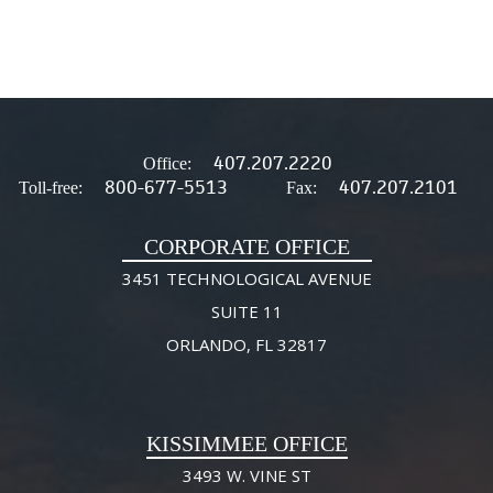
407.207.2220
Office:
800-677-5513
407.207.2101
Toll-free:
Fax:
CORPORATE OFFICE
3451 TECHNOLOGICAL AVENUE
SUITE 11
ORLANDO, FL 32817
KISSIMMEE OFFICE
3493 W. VINE ST