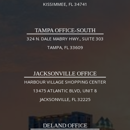
KISSIMMEE, FL 34741
TAMPA OFFICE-SOUTH
324 N. DALE MABRY HWY., SUITE 303
TAMPA, FL 33609
JACKSONVILLE OFFICE
HARBOUR VILLAGE SHOPPING CENTER
13475 ATLANTIC BLVD, UNIT 8
JACKSONVILLE, FL 32225
DELAND OFFICE