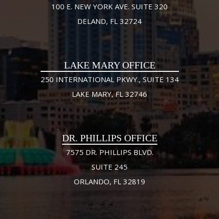
100 E. NEW YORK AVE. SUITE 320
DELAND, FL 32724
LAKE MARY OFFICE
250 INTERNATIONAL PKWY., SUITE 134
LAKE MARY, FL 32746
DR. PHILLIPS OFFICE
7575 DR. PHILLIPS BLVD.
SUITE 245
ORLANDO, FL 32819