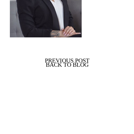
PREVIOUS POST
BACK TO BLOG