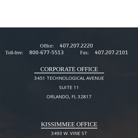
407.207.2220
Office:
800-677-5513
407.207.2101
Toll-free:
Fax:
CORPORATE OFFICE
3451 TECHNOLOGICAL AVENUE
SUITE 11
ORLANDO, FL 32817
KISSIMMEE OFFICE
3493 W. VINE ST