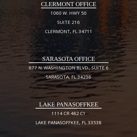
CLERMONT OFFICE
1060 W. HWY 50
SUITE 216
CLERMONT, FL 34711
SARASOTA OFFICE
677 N. WASHINGTON BLVD., SUITE 6
SARASOTA, FL 34236
LAKE PANASOFFKEE
1114 CR 482 C1
LAKE PANASOFFKEE, FL 33538