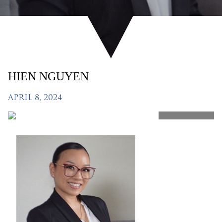
HIEN NGUYEN
APRIL 8, 2024
SHARE